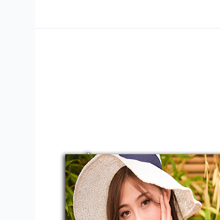
ID-
F1-
Series