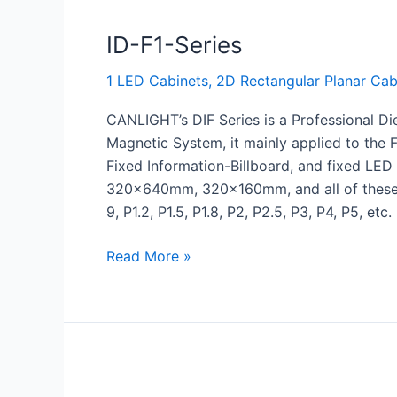
ID-F1-Series
1 LED Cabinets
,
2D Rectangular Planar Cab
CANLIGHT’s DIF Series is a Professional Di
Magnetic System, it mainly applied to th
Fixed Information-Billboard, and fixed
320x640mm, 320x160mm, and all of these s
9, P1.2, P1.5, P1.8, P2, P2.5, P3, P4, P5, etc.
Read More »
RV-