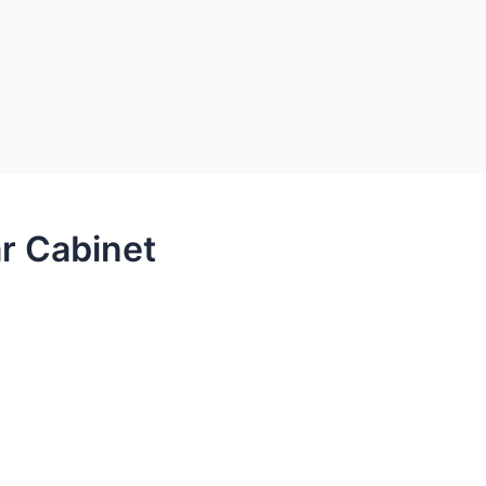
kets
Open Products
Open Case Studies
oducts
Case Studies
Videos
Support
A
r Cabinet