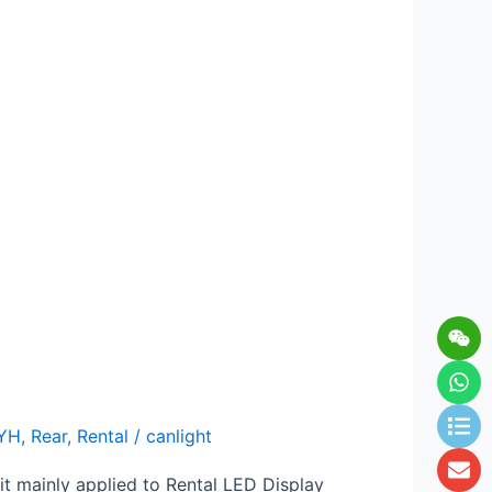
Wei
Wh
Lis
En
YH
,
Rear
,
Rental
/
canlight
it mainly applied to Rental LED Display