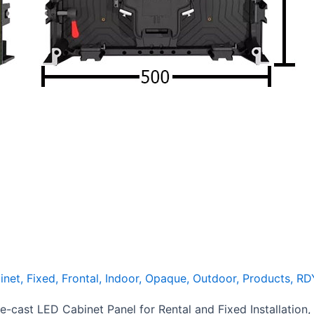
inet
,
Fixed
,
Frontal
,
Indoor
,
Opaque
,
Outdoor
,
Products
,
RD
cast LED Cabinet Panel for Rental and Fixed Installation, 