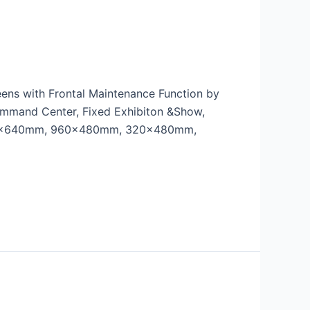
eens with Frontal Maintenance Function by
ommand Center, Fixed Exhibiton &Show,
, 640x640mm, 960x480mm, 320x480mm,