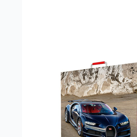
500×500-
1