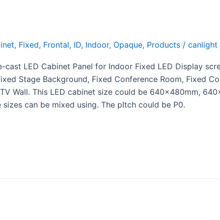
inet
,
Fixed
,
Frontal
,
ID
,
Indoor
,
Opaque
,
Products
/
canlight
e-cast LED Cabinet Panel for Indoor Fixed LED Display scr
e Fixed Stage Background, Fixed Conference Room, Fixed C
 LED TV Wall. This LED cabinet size could be 640x480mm
izes can be mixed using. The pItch could be P0.