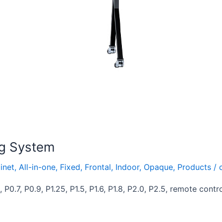
ng System
inet
,
All-in-one
,
Fixed
,
Frontal
,
Indoor
,
Opaque
,
Products
/
P0.7, P0.9, P1.25, P1.5, P1.6, P1.8, P2.0, P2.5, remote contr