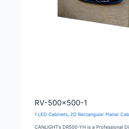
RV-500×500-1
1 LED Cabinets
,
2D Rectangular Planar Cab
CANLIGHT’s DR500-YH is a Professional Die-