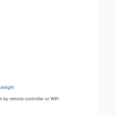
canlight
ol by remote controller or WIFI