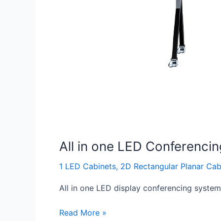
All in one LED Conferenci
1 LED Cabinets
,
2D Rectangular Planar Cab
All in one LED display conferencing system, 
Read More »