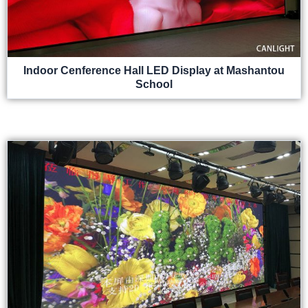
Indoor Cenference Hall LED Display at Mashantou
School