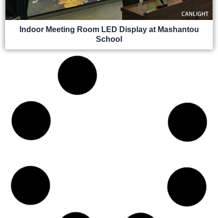
Indoor Meeting Room LED Display at Mashantou
School