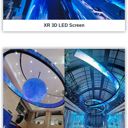
XR 3D LED Screen