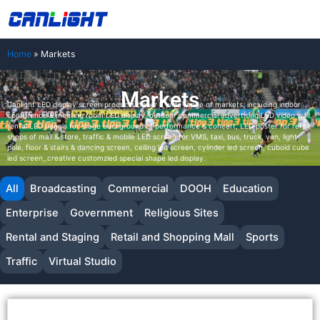
Skip
中文站
to
content
Home
»
Markets
Markets
Canlight LED display screen products cover a wide range of markets, including indoor
conference & meeting room LED display, outdoor commercial advertising LED video wall,
rental LED panels for stage background of performance & concert, LED poster for retail
shops of mall & store, traffic & mobile LED screen for VMS, taxi, bus, truck, van, light
pole, floor & stairs & dancing screen, ceiling led screen, cylinder led screen, cuboid cube
led screen,,creative customzied special shape led display.
All
Broadcasting
Commercial
DOOH
Education
Enterprise
Government
Religious Sites
Rental and Staging
Retail and Shopping Mall
Sports
Traffic
Virtual Studio