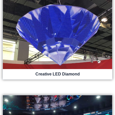
Creative LED Diamond