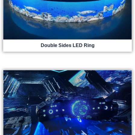
Double Sides LED Ring