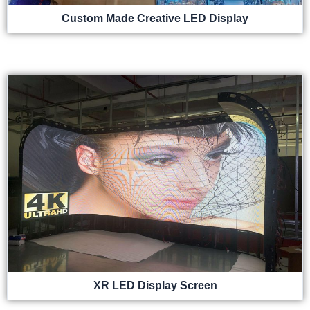
Custom Made Creative LED Display
XR LED Display Screen