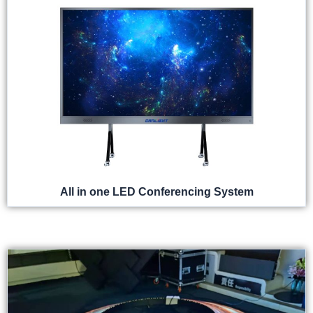
All in one LED Conferencing System