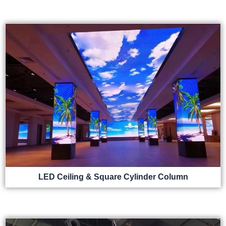
LED Ceiling & Square Cylinder Column