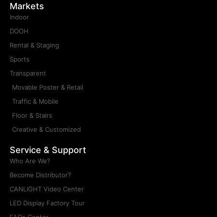
Products
Indoor LED Display
Outdoor LED Display
Rental LED Display
Sports LED Display
Transparent LED Display
Retail & Poster LED Display
Traffic & Mobile LED Display
Floor & Stairs LED Display
Creative & Customized LED Display
Markets
Indoor