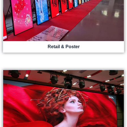
Retail & Poster