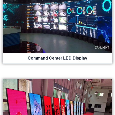
Command Center LED Display