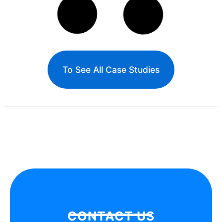
Xiamen International Financial Center