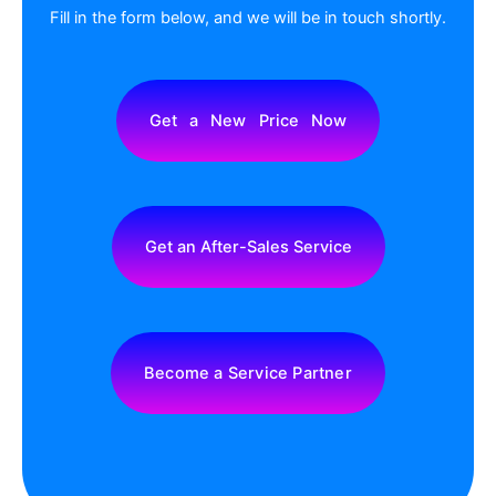
To See All Case Studies
Wei
Wh
Lis
En
CONTACT US
Fill in the form below, and we will be in touch shortly.