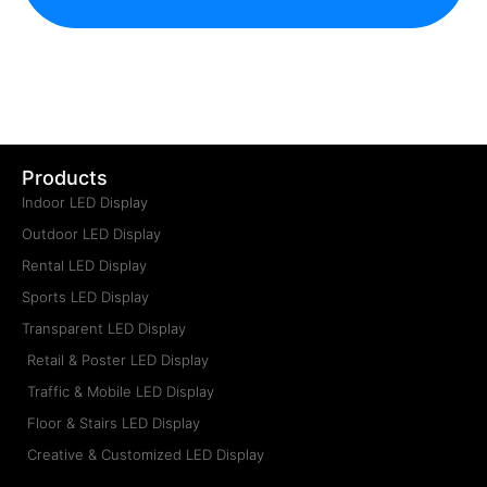
Get a New Price Now
Get an After-Sales Service
Become a Service Partner