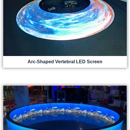
Arc-Shaped Vertebral LED Screen