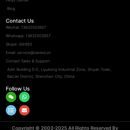
DOOH
Rental & Staging
Sports
Transparent
Movable Poster & Retail
Traffic & Mobile
Floor & Stairs
Creative & Customized
Service & Support
Who Are We?
Become Distributor?
CANLIGHT Video Center
LED Display Factory Tour
FAQs Center
Blog