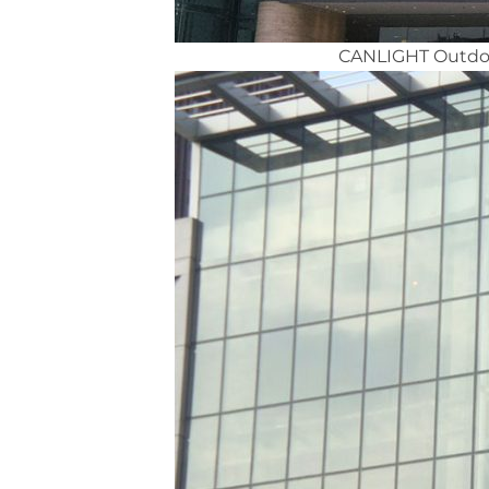
CANLIGHT Outdoor