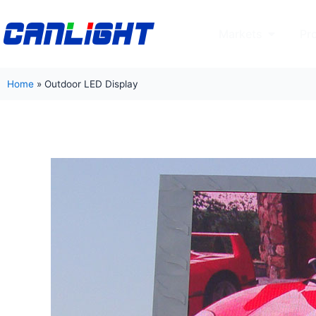
Skip
to
Open Mar
Markets
Pr
content
Home
»
Outdoor LED Display