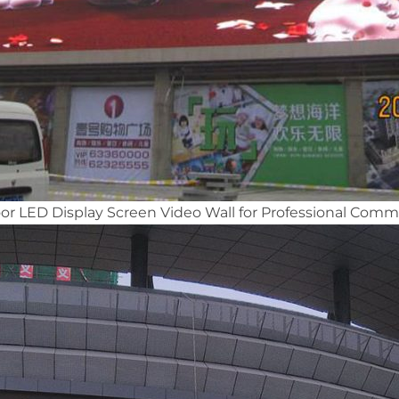
 LED Display Screen Video Wall for Professional Comme