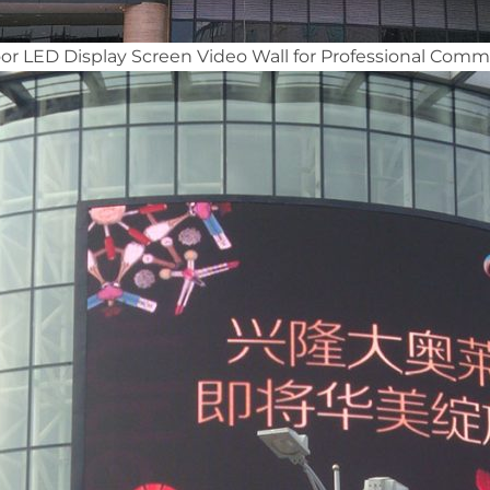
 LED Display Screen Video Wall for Professional Comme