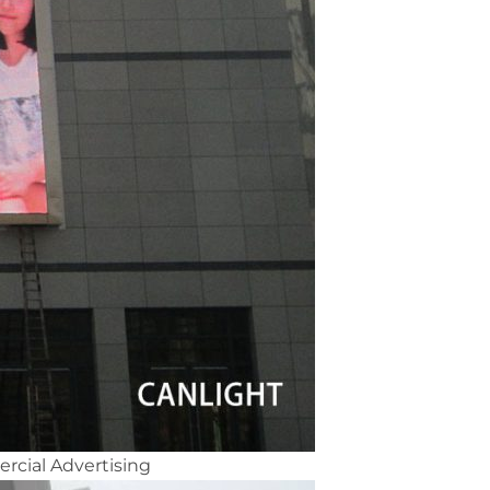
rcial Advertising