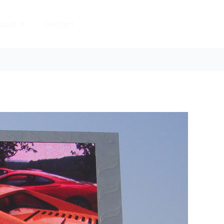
Open About
bout
Contact
中文站