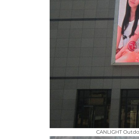
CANLIGHT Outdoor