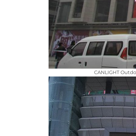
CANLIGHT Outdoor