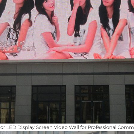
 LED Display Screen Video Wall for Professional Comme