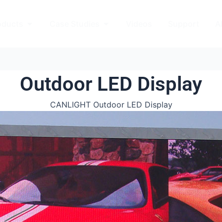
kets
Open Products
Open Case Studies
oducts
Case Studies
Videos
Support
A
Outdoor LED Display
CANLIGHT Outdoor LED Display