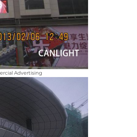
rcial Advertising