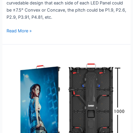
curvedable design that each side of each LED Panel could
be ±7.5° Convex or Concave, the pItch could be P1.9, P2.6,
P2.9, P3.91, P4.81, etc.
Read More »
RV-
500×1000-
1