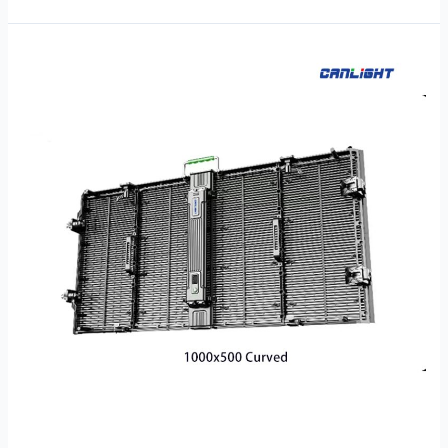
RTL-
1000×500-
C