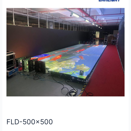
500×500
FLD-500×500