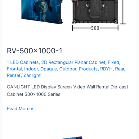
RV-500×1000-1
1 LED Cabinets
,
2D Rectangular Planar Cabinet
,
Fixed
,
Frontal
,
Indoor
,
Opaque
,
Outdoor
,
Products
,
RDYH
,
Rear
,
Rental
/
canlight
CANLIGHT LED Display Screen Video Wall Rental Die-cast
Cabinet 500×1000 Series
Read More »
SD-