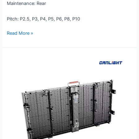
Maintenance: Rear
Pitch: P2.5, P3, P4, P5, P6, P8, P10
Read More »
RTL-
1000×500-
P