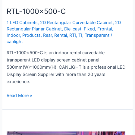
RTL-1000×500-C
1 LED Cabinets
,
2D Rectangular Curvedable Cabinet
,
2D
Rectangular Planar Cabinet
,
Die-cast
,
Fixed
,
Frontal
,
Indoor
,
Products
,
Rear
,
Rental
,
RTI
,
TI
,
Transparent
/
canlight
RTL-1000×500-C is an indoor rental curvedable
transparent LED display screen cabinet panel
500mm(W)*1000mm(H), CANLIGHT is a professional LED
Display Screen Supplier with more than 20 years
experience.
Read More »
TI-
1500×1000