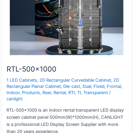
RTL-500×1000
1 LED Cabinets
,
2D Rectangular Curvedable Cabinet
,
2D
Rectangular Planar Cabinet
,
Die-cast
,
Dual
,
Fixed
,
Frontal
,
Indoor
,
Products
,
Rear
,
Rental
,
RTI
,
TI
,
Transparent
/
canlight
RTL-500×1000 is an indoor rental transparent LED display
screen cabinet panel 500mm(W)*1000mm(H), CANLIGHT
is a professional LED Display Screen Supplier with more
than 20 years experience.