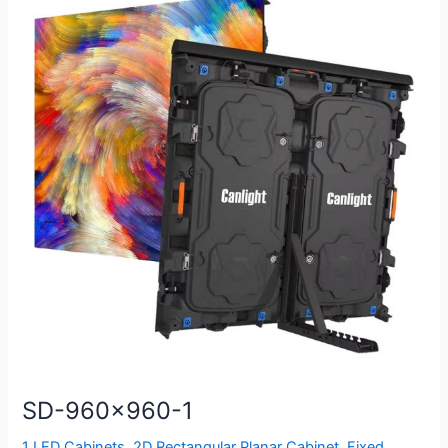
960×960-
1
SD-960×960-1
1 LED Cabinets
,
2D Rectangular Planar Cabinet
,
Fixed
,