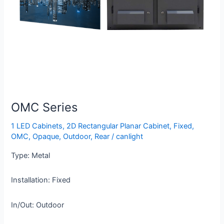
OMC Series
1 LED Cabinets
,
2D Rectangular Planar Cabinet
,
Fixed
,
OMC
,
Opaque
,
Outdoor
,
Rear
/
canlight
Type: Metal
Installation: Fixed
In/Out: Outdoor