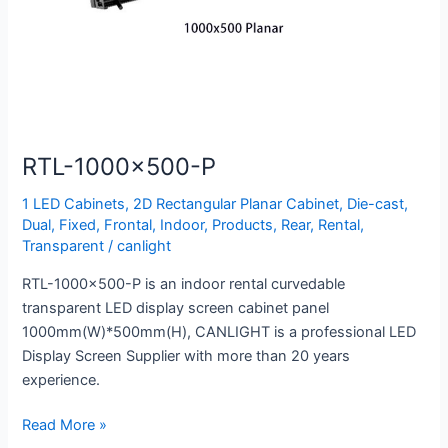
RTL-1000×500-P
1 LED Cabinets
,
2D Rectangular Planar Cabinet
,
Die-cast
,
Dual
,
Fixed
,
Frontal
,
Indoor
,
Products
,
Rear
,
Rental
,
Transparent
/
canlight
RTL-1000×500-P is an indoor rental curvedable
transparent LED display screen cabinet panel
1000mm(W)*500mm(H), CANLIGHT is a professional LED
Display Screen Supplier with more than 20 years
experience.
Read More »