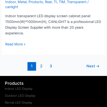
Indoor
,
Metal
,
Products
,
Rear
,
TI
,
TIM
,
Transparent
/
canlight
Indoor transparent LED display screen cabinet panel
1500mm(W)*1000mm(H), CANLIGHT is a professional LED
Display Screen Supplier with more than 20 years
experience.
Read More »
1
2
3
Next
→
Products
Indoor LED Display
Outdoor LED Display
Rental LED Display