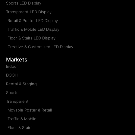
Sports LED Display
Transparent LED Display
Retail & Poster LED Display
Traffic & Mobile LED Display
Floor & Stairs LED Display
Creative & Customized LED Display
Markets
Indoor
DOOH
Rental & Staging
Sports
Transparent
Movable Poster & Retail
Traffic & Mobile
Floor & Stairs