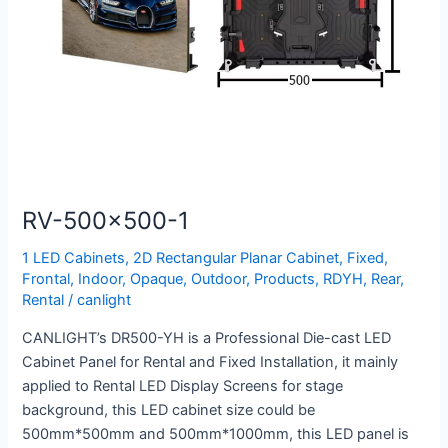
RV-500×500-1
1 LED Cabinets
,
2D Rectangular Planar Cabinet
,
Fixed
,
Frontal
,
Indoor
,
Opaque
,
Outdoor
,
Products
,
RDYH
,
Rear
,
Rental
/
canlight
CANLIGHT’s DR500-YH is a Professional Die-cast LED
Cabinet Panel for Rental and Fixed Installation, it mainly
applied to Rental LED Display Screens for stage
background, this LED cabinet size could be
500mm*500mm and 500mm*1000mm, this LED panel is