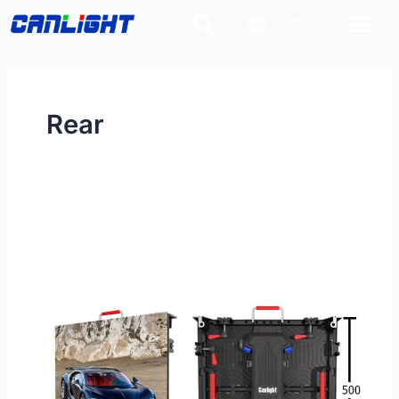
Skip
Post
中文站
to
pagination
content
Rear
RV-
500×500-
1