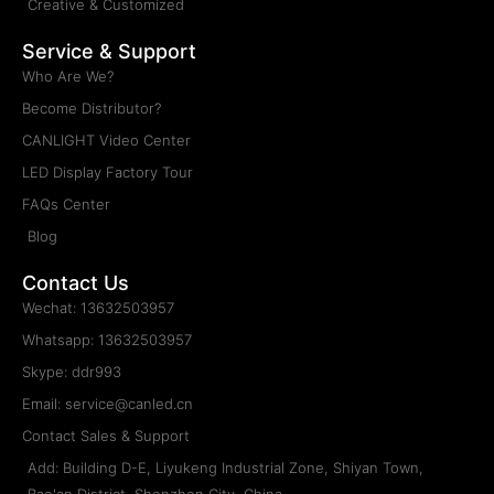
Creative & Customized
Service & Support
Who Are We?
Become Distributor?
CANLIGHT Video Center
LED Display Factory Tour
FAQs Center
Blog
Contact Us
Wechat: 13632503957
Whatsapp: 13632503957
Skype: ddr993
Email: service@canled.cn
Contact Sales & Support
Add: Building D-E, Liyukeng Industrial Zone, Shiyan Town,