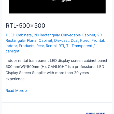
RTL-500×500
1 LED Cabinets
,
2D Rectangular Curvedable Cabinet
,
2D
Rectangular Planar Cabinet
,
Die-cast
,
Dual
,
Fixed
,
Frontal
,
Indoor
,
Products
,
Rear
,
Rental
,
RTI
,
TI
,
Transparent
/
canlight
Indoor rental transparent LED display screen cabinet panel
500mm(W)*500mm(H), CANLIGHT is a professional LED
Display Screen Supplier with more than 20 years
experience.
Read More »
FLD-