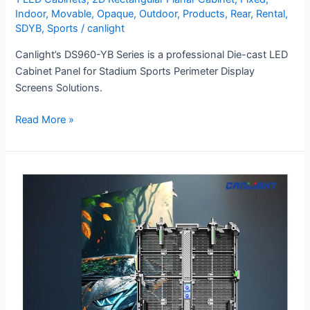
Indoor
,
Movable
,
Opaque
,
Outdoor
,
Products
,
Rear
,
Rental
,
SDYB
,
Sports
/
canlight
Canlight’s DS960-YB Series is a professional Die-cast LED
Cabinet Panel for Stadium Sports Perimeter Display
Screens Solutions.
Read More »
RTL-
500×1000