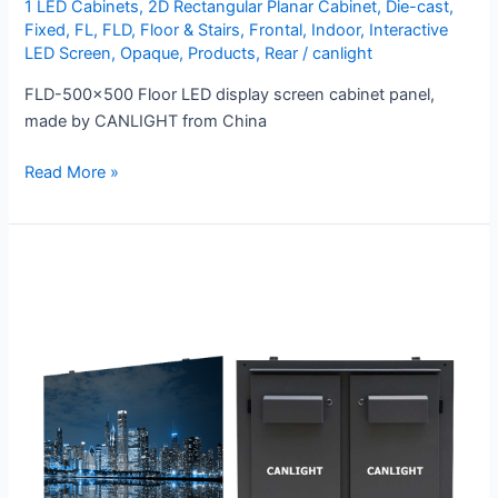
1 LED Cabinets
,
2D Rectangular Planar Cabinet
,
Die-cast
,
Fixed
,
FL
,
FLD
,
Floor & Stairs
,
Frontal
,
Indoor
,
Interactive
LED Screen
,
Opaque
,
Products
,
Rear
/
canlight
FLD-500×500 Floor LED display screen cabinet panel,
made by CANLIGHT from China
Read More »
OMC
Series