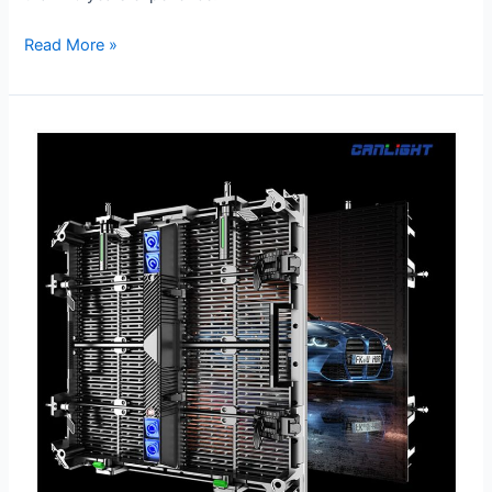
Read More »
RTL-
500×500