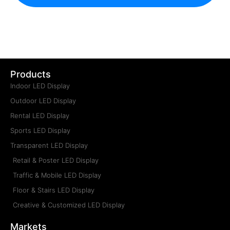
Products
Indoor LED Display
Outdoor LED Display
Rental LED Display
Sports LED Display
Transparent LED Display
Retail & Poster LED Display
Traffic & Mobile LED Display
Floor & Stairs LED Display
Creative & Customized LED Display
Markets