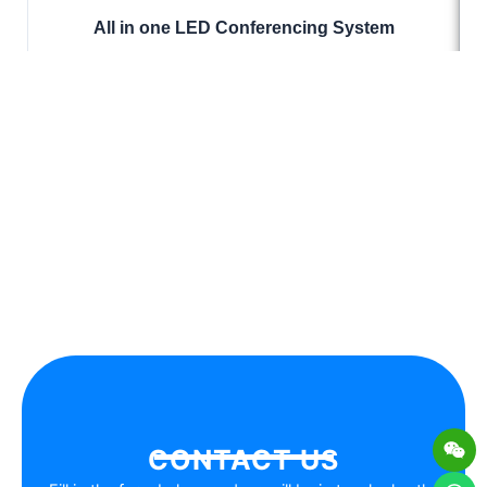
All in one LED Conferencing System
Wei
Wh
Lis
En
CONTACT US