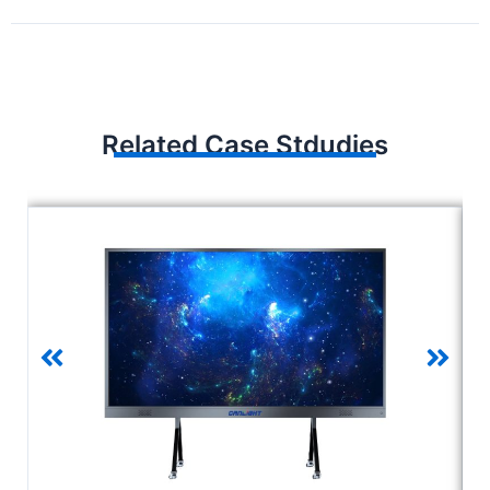
Related Case Stdudies