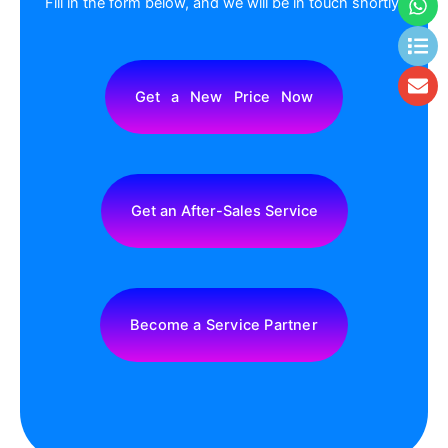
Fill in the form below, and we will be in touch shortly.
Get a New Price Now
Get an After-Sales Service
Become a Service Partner