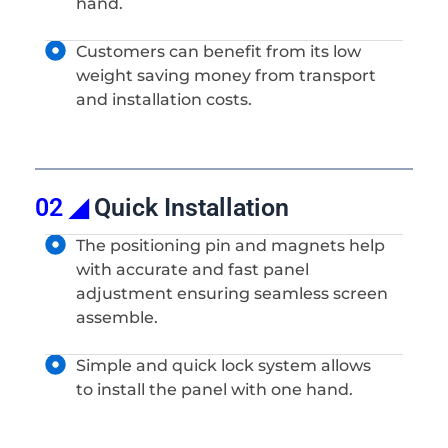
hand.
Customers can benefit from its low
weight saving money from transport
and installation costs.
02 ◢
Quick Installation
The positioning pin and magnets help
with accurate and fast panel
adjustment ensuring seamless screen
assemble.
Simple and quick lock system allows
to install the panel with one hand.