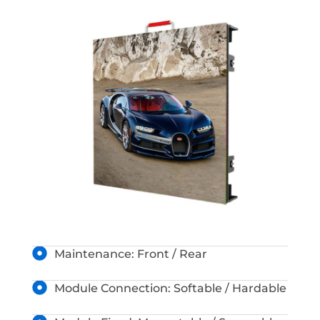
Maintenance: Front / Rear
Module Connection: Softable / Hardable