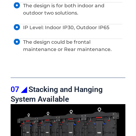
The design is for both indoor and
outdoor two solutions.
IP Level: Indoor IP30, Outdoor IP65
The design could be frontal
maintenance or Rear maintenance.
07 ◢
Stacking and Hanging
System Available