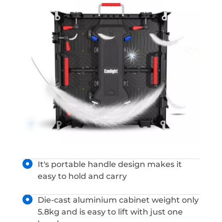
It's portable handle design makes it
easy to hold and carry
Die-cast aluminium cabinet weight only
5.8kg and is easy to lift with just one