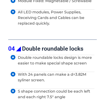
Module Fixed: Magnetable / Screwable
All LED modules, Power Supplies,
Receiving Cards and Cables can be
replaced quickly.
04 ◢
Double roundable locks
Double roundable locks design is more
easier to make special shape screen
With 24 panels can make a d=3.82M
syliner screen.
S shape connection could be each left
and each right 7.5° angle