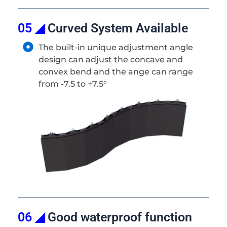
05 ◢
Curved System Available
The built-in unique adjustment angle
design can adjust the concave and
convex bend and the ange can range
from -7.5 to +7.5°
06 ◢
Good waterproof function