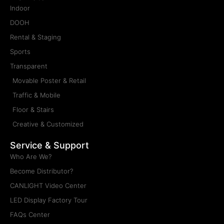
Indoor
DOOH
Rental & Staging
Sports
Transparent
Movable Poster & Retail
Traffic & Mobile
Floor & Stairs
Creative & Customized
Service & Support
Who Are We?
Become Distributor?
CANLIGHT Video Center
LED Display Factory Tour
FAQs Center