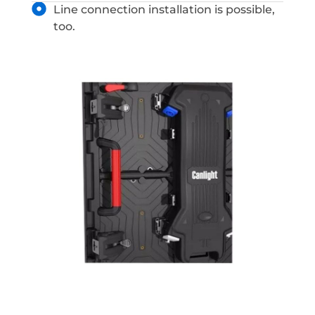
Line connection installation is possible,
too.