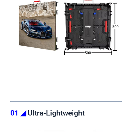
01 ◢
Ultra-Lightweight