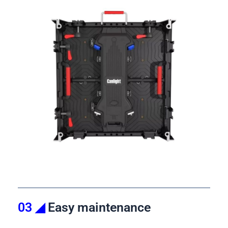
03 ◢
Easy maintenance