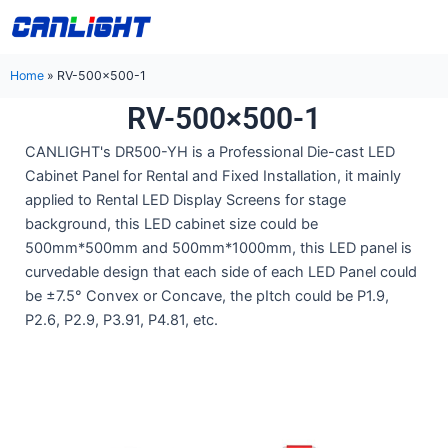
Skip
中文站
to
content
Home
»
RV-500×500-1
RV-500×500-1
CANLIGHT's DR500-YH is a Professional Die-cast LED
Cabinet Panel for Rental and Fixed Installation, it mainly
applied to Rental LED Display Screens for stage
background, this LED cabinet size could be
500mm*500mm and 500mm*1000mm, this LED panel is
curvedable design that each side of each LED Panel could
be ±7.5° Convex or Concave, the pItch could be P1.9,
P2.6, P2.9, P3.91, P4.81, etc.