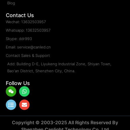
Blog
Contact Us
Wechat: 13632503957
Whatsapp: 13632503957
Skype: ddr993
Email: service@canled.cn
Contact Sales & Support
Add: Building D-E, Liyukeng Industrial Zone, Shiyan Town,
Bao'an District, Shenzhen City, China.
Follow Us
Weixin
List
Whatsapp
Envelope
Copyright © 2003-2025 All Rights Reserved By
Shenzhen Canlight Technology Co.,Ltd