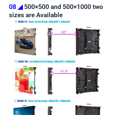
08 ◢
500×500 and 500×1000 two
sizes are Available