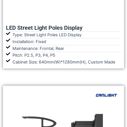
LED Street Light Poles Display
Type: Street Light Poles LED Display
Installation: Fixed
Maintenance: Frontal, Rear
Pitch: P2.5, P3, P4, P5
Cabinet Size: 640mm(W)*1280mm(H), Custom Made