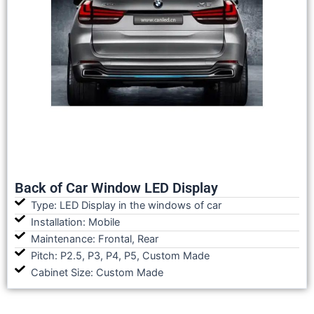
Back of Car Window LED Display
Type: LED Display in the windows of car
Installation: Mobile
Maintenance: Frontal, Rear
Pitch: P2.5, P3, P4, P5, Custom Made
Cabinet Size: Custom Made