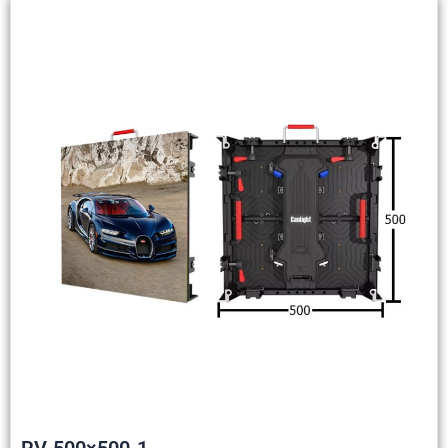
RV-500×500-1