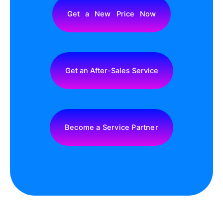
Truck LED Display Screen