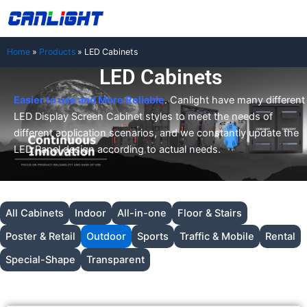
Skip
中文站
to
content
Home
»
Products
»
LED Cabinets
LED Cabinets
Easier to use and More Reliable
. Canlight have many different
LED Display Screen Cabinet styles to meet the needs of
different application scenarios, and we constantly update the
LED Panel design according to actual needs.
All Cabinets
Indoor
All-in-one
Floor & Stairs
Poster & Retail
Outdoor
Sports
Traffic & Mobile
Rental
Special-Shape
Transparent