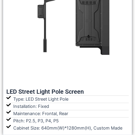
LED Street Light Pole Screen
Type: LED Street Light Pole
Installation: Fixed
Maintenance: Frontal, Rear
Pitch: P2.5, P3, P4, P5
Cabinet Size: 640mm(W)*1280mm(H), Custom Made