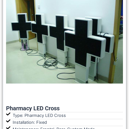
Pharmacy LED Cross
Type: Pharmacy LED Cross
Installation: Fixed