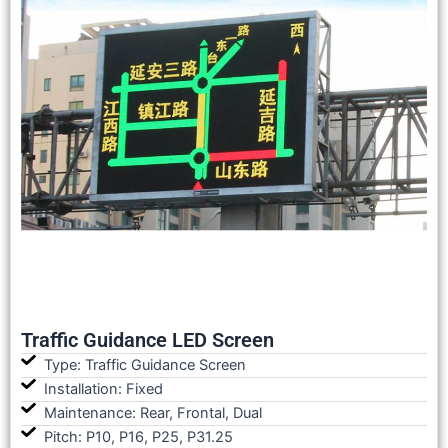
Traffic Guidance LED Screen
Type: Traffic Guidance Screen
Installation: Fixed
Maintenance: Rear, Frontal, Dual
Pitch: P10, P16, P25, P31.25