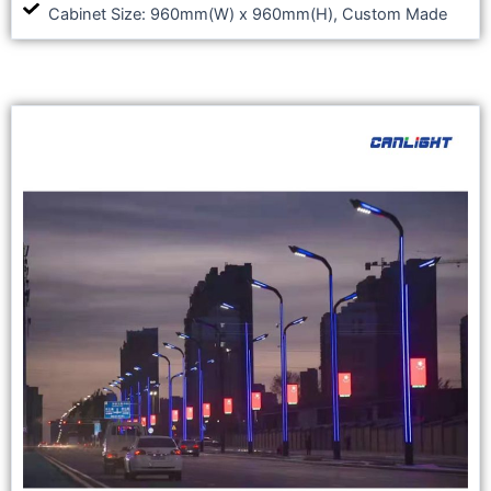
Cabinet Size: 960mm(W) x 960mm(H), Custom Made