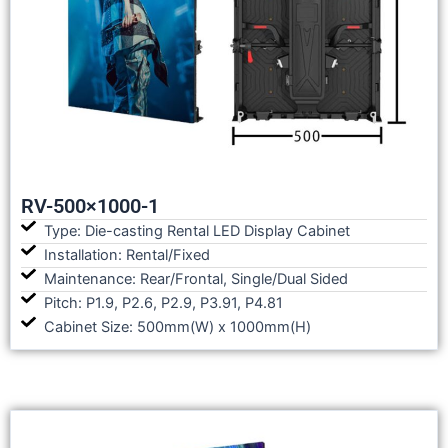
RV-500×1000-1
Type: Die-casting Rental LED Display Cabinet
Installation: Rental/Fixed
Maintenance: Rear/Frontal, Single/Dual Sided
Pitch: P1.9, P2.6, P2.9, P3.91, P4.81
Cabinet Size: 500mm(W) x 1000mm(H)