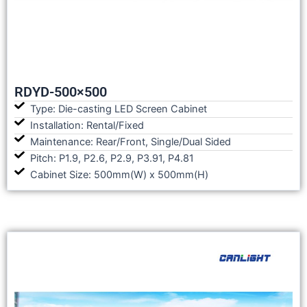
RDYD-500×500
Type: Die-casting LED Screen Cabinet
Installation: Rental/Fixed
Maintenance: Rear/Front, Single/Dual Sided
Pitch: P1.9, P2.6, P2.9, P3.91, P4.81
Cabinet Size: 500mm(W) x 500mm(H)