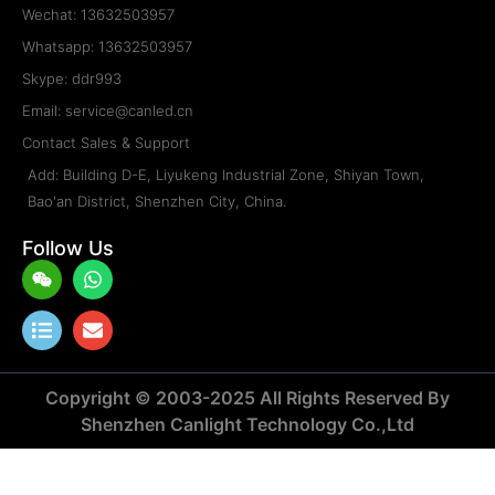
ODR-L1-960×960
Type: Die-casting LED Display Cabinet