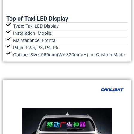
Top of Taxi LED Display
Type: Taxi LED Display
Installation: Mobile
Maintenance: Frontal
Pitch: P2.5, P3, P4, P5
Cabinet Size: 960mm(W)*320mm(H), or Custom Made