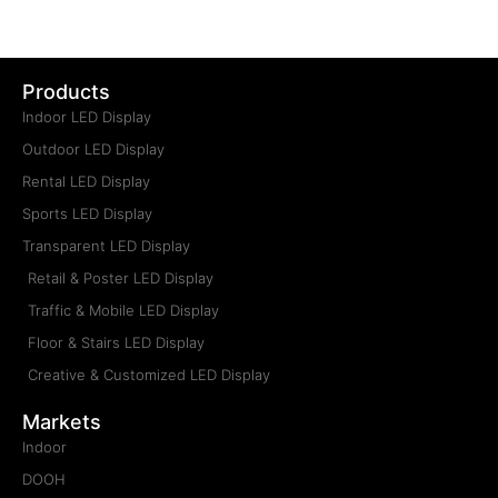
Type: Truck LED Display Screen
Installation: Mobile
Maintenance: Frontal, Rear
Pitch: P2.5, P3, P4, P5, P6, P8, P10
Cabinet Size: Custom Made