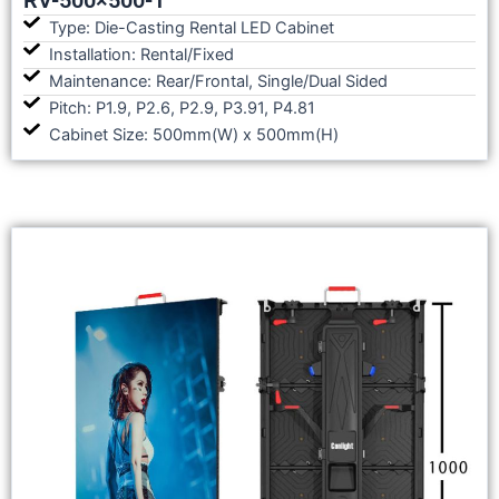
Type: Die-Casting Rental LED Cabinet
Installation: Rental/Fixed
Maintenance: Rear/Frontal, Single/Dual Sided
Pitch: P1.9, P2.6, P2.9, P3.91, P4.81
Cabinet Size: 500mm(W) x 500mm(H)