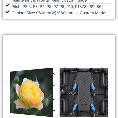
Maintenance: Frontal, Rear, Custom Made
Pitch: P2.5, P3, P4, P5, P7, P8, P10, P17.78, P22.86
Cabinet Size: 960mm(W)*960mm(H), Custom Made