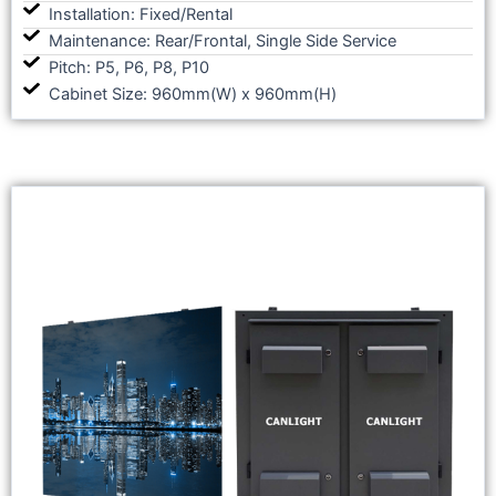
Installation: Fixed/Rental
Maintenance: Rear/Frontal, Single Side Service
Pitch: P5, P6, P8, P10
Cabinet Size: 960mm(W) x 960mm(H)