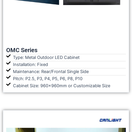
OMC Series
Type: Metal Outdoor LED Cabinet
Installation: Fixed
Maintenance: Rear/Frontal Single Side
Pitch: P2.5, P3, P4, P5, P6, P8, P10
Cabinet Size: 960x960mm or Customizable Size