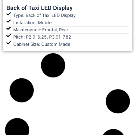
Back of Taxi LED Display
Type: Back of Taxi LED Display
Installation: Mobile
Maintenance: Frontal, Rear
Pitch: P2.9-6.25, P3.91-7.82
Cabinet Size: Custom Made