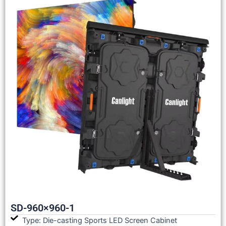
SD-960×960-1
Type: Die-casting Sports LED Screen Cabinet