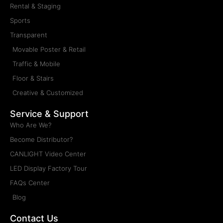
Truck Mobile LED Display
Type: Truck Mobile LED Display
Installation: Mobile
Maintenance: Frontal, Rear
Pitch: P2.5, P3, P4, P5, P6, P8, P10
Cabinet Size: Custom Made