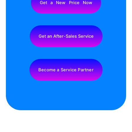
Get a New Price Now
Get an After-Sales Service
Become a Service Partner