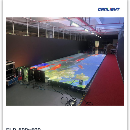
FLD-500×500