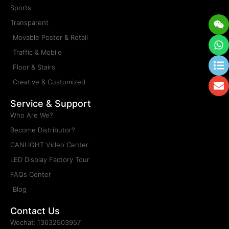
Sports
We
W
Li
E
Transparent
Movable Poster & Retail
Traffic & Mobile
Floor & Stairs
Creative & Customized
Service & Support
Who Are We?
Become Distributor?
CANLIGHT Video Center
LED Display Factory Tour
FAQs Center
Blog
Contact Us
Wechat: 13632503957