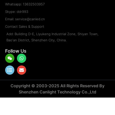
Whatsapp: 13632503957
Skype: ddr993
Email: service@canled.cn
Contact Sales & Support
Add: Building D-E, Liyukeng Industrial Zone, Shiyan Town,
Bao'an District, Shenzhen City, China.
Follow Us
Weixin
List
Whatsapp
Envelope
Copyright © 2003-2025 All Rights Reserved By
Shenzhen Canlight Technology Co.,Ltd