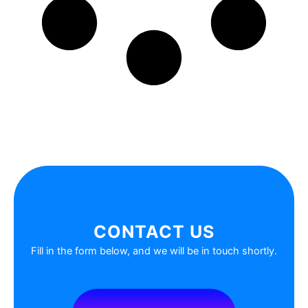
CONTACT US
Fill in the form below, and we will be in touch shortly.