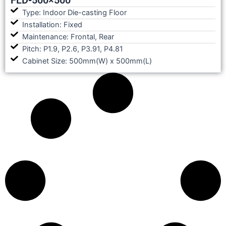
Type: Indoor Die-casting Floor
Installation: Fixed
Maintenance: Frontal, Rear
Pitch: P1.9, P2.6, P3.91, P4.81
Cabinet Size: 500mm(W) x 500mm(L)