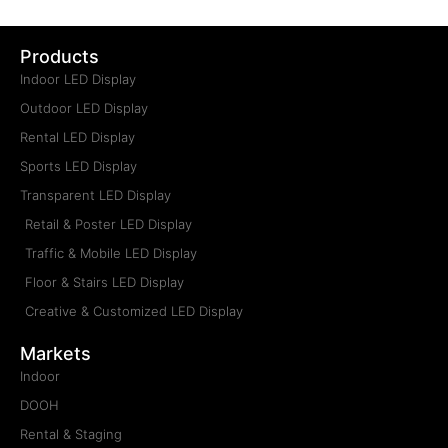
Products
Indoor LED Display
Outdoor LED Display
Rental LED Display
Sports LED Display
Transparent LED Display
Retail & Poster LED Display
Traffic & Mobile LED Display
Floor & Stairs LED Display
Creative & Customized LED Display
Markets
Indoor
DOOH
Rental & Staging