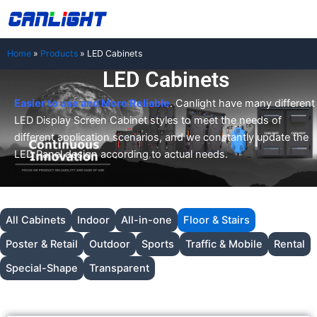
Skip
中文站
to
content
Home
»
Products
»
LED Cabinets
LED Cabinets
Easier to use and More Reliable
. Canlight have many different
LED Display Screen Cabinet styles to meet the needs of
different application scenarios, and we constantly update the
LED Panel design according to actual needs.
All Cabinets
Indoor
All-in-one
Floor & Stairs
Poster & Retail
Outdoor
Sports
Traffic & Mobile
Rental
Special-Shape
Transparent