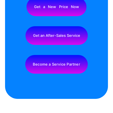
Get a New Price Now
Get an After-Sales Service
Become a Service Partner