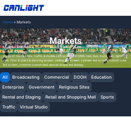
Skip
中文站
to
content
Home
»
Markets
Markets
Canlight LED display screen products cover a wide range of markets, including indoor
conference & meeting room LED display, outdoor commercial advertising LED video wall,
rental LED panels for stage background of performance & concert, LED poster for retail
shops of mall & store, traffic & mobile LED screen for VMS, taxi, bus, truck, van, light
pole, floor & stairs & dancing screen, ceiling led screen, cylinder led screen, cuboid cube
led screen,,creative customzied special shape led display.
All
Broadcasting
Commercial
DOOH
Education
Enterprise
Government
Religious Sites
Rental and Staging
Retail and Shopping Mall
Sports
Traffic
Virtual Studio