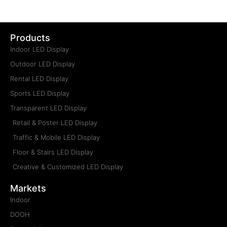
Products
Indoor LED Display
Outdoor LED Display
Rental LED Display
Sports LED Display
Transparent LED Display
Retail & Poster LED Display
Traffic & Mobile LED Display
Floor & Stairs LED Display
Creative & Customized LED Display
Markets
Indoor
DOOH