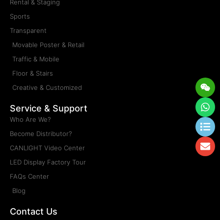
Rental & Staging
Sports
Transparent
Movable Poster & Retail
Traffic & Mobile
Floor & Stairs
Wei
Wh
Lis
En
Creative & Customized
Service & Support
Who Are We?
Become Distributor?
CANLIGHT Video Center
LED Display Factory Tour
FAQs Center
Blog
Contact Us