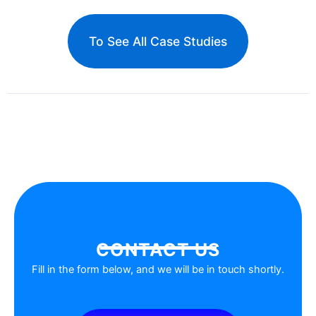
To See All Case Studies
CONTACT US
Fill in the form below, and we will be in touch shortly.