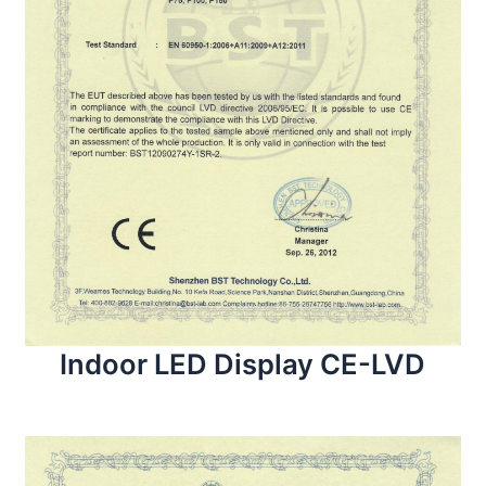
Indoor LED Display CE-LVD