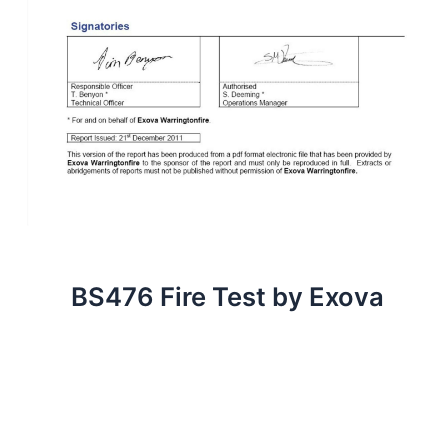
BS476 Fire Test by Exova