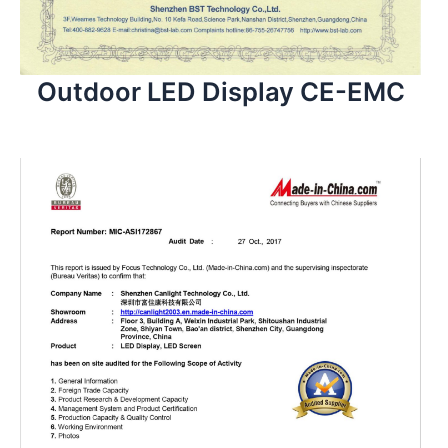
Outdoor LED Display CE-EMC