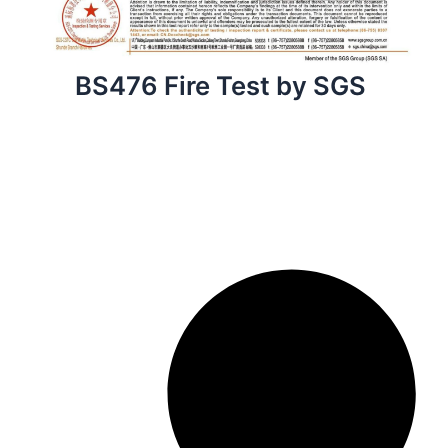
BS476 Fire Test by SGS