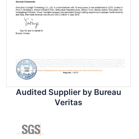
Audited Supplier by Bureau
Veritas