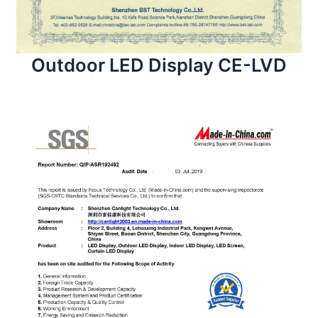
Outdoor LED Display CE-LVD