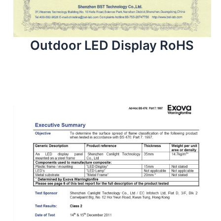
Outdoor LED Display RoHS