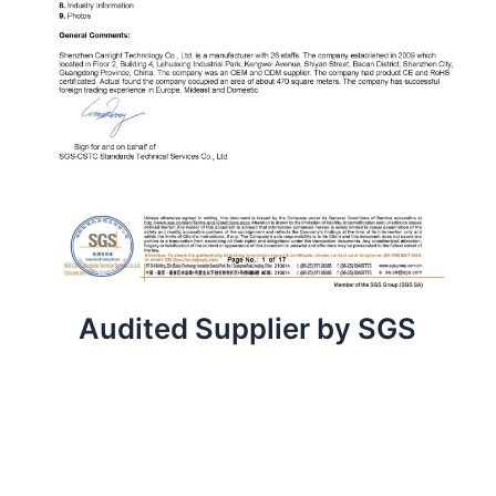
Audited Supplier by SGS