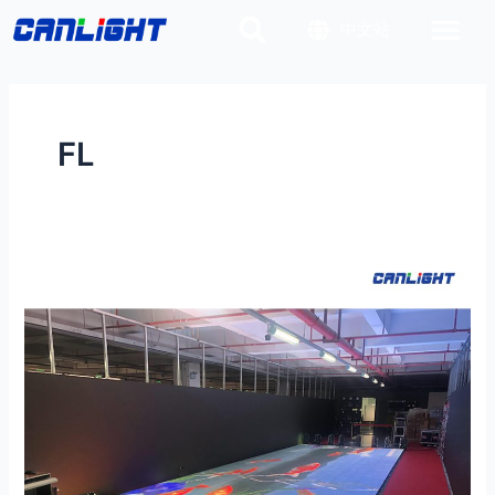
Skip
中文站
to
content
FL
FLD-
500×500