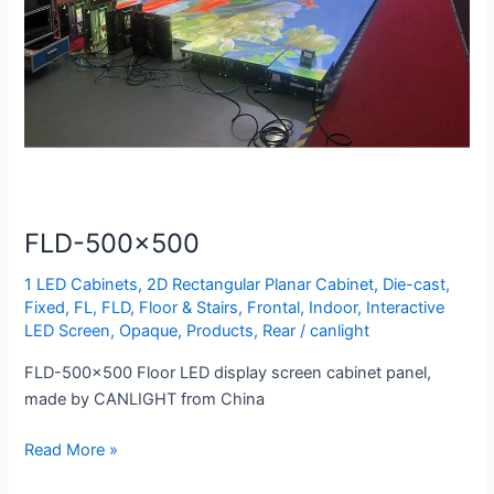
FLD-500×500
1 LED Cabinets
,
2D Rectangular Planar Cabinet
,
Die-cast
,
Fixed
,
FL
,
FLD
,
Floor & Stairs
,
Frontal
,
Indoor
,
Interactive
LED Screen
,
Opaque
,
Products
,
Rear
/
canlight
FLD-500×500 Floor LED display screen cabinet panel,
made by CANLIGHT from China
Read More »