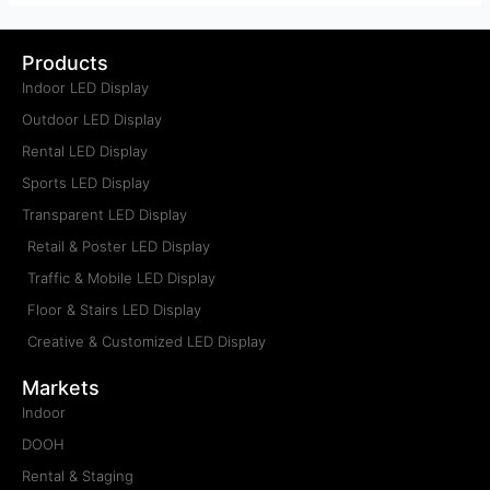
Products
Indoor LED Display
Outdoor LED Display
Rental LED Display
Sports LED Display
Transparent LED Display
Retail & Poster LED Display
Traffic & Mobile LED Display
Floor & Stairs LED Display
Creative & Customized LED Display
Markets
Indoor
DOOH
Rental & Staging