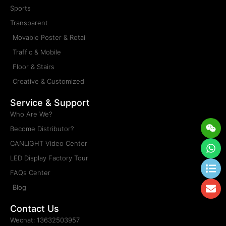
Sports
Transparent
Movable Poster & Retail
Traffic & Mobile
Floor & Stairs
Creative & Customized
Service & Support
Who Are We?
Wei
Wh
Lis
En
Become Distributor?
CANLIGHT Video Center
LED Display Factory Tour
FAQs Center
Blog
Contact Us
Wechat: 13632503957