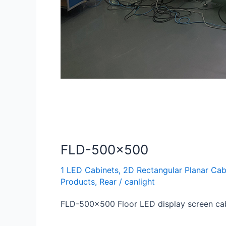
FLD-500×500
1 LED Cabinets
,
2D Rectangular Planar Cab
Products
,
Rear
/
canlight
FLD-500×500 Floor LED display screen ca