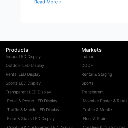
Read More »
Products
Markets
Indoor LED Display
Indoor
Outdoor LED Display
DOOH
Rental LED Display
Rental & Staging
Sports LED Display
Sports
Transparent LED Display
Transparent
Retail & Poster LED Display
Movable Poster & Retail
Traffic & Mobile LED Display
Traffic & Mobile
Floor & Stairs LED Display
Floor & Stairs
Creative & Customized LED Display
Creative & Customized