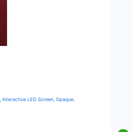
,
Interactive LED Screen
,
Opaque
,
Wei
Wh
Lis
En