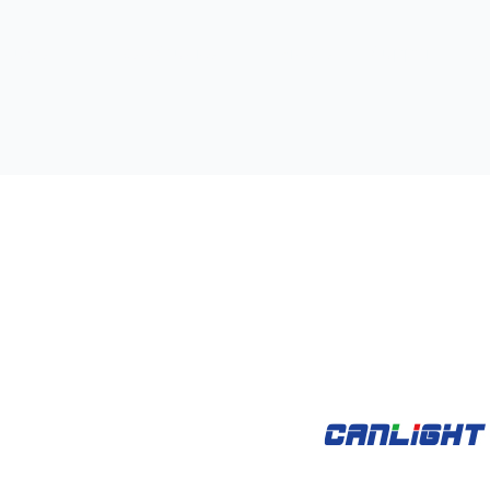
kets
Open Products
Open Case Studies
oducts
Case Studies
Videos
Support
A