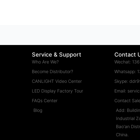
Service & Support
Contact 
Who Are We?
Wechat: 13
Become Distributor?
Whatsapp: 
CANLIGHT Video Center
Skype: ddr
LED Display Factory Tour
Email: serv
FAQs Center
Contact Sal
Blog
Add: Buildi
Industrial 
Bao'an Dist
China.