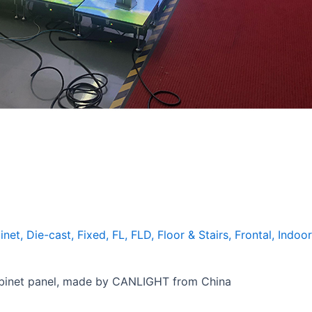
inet
,
Die-cast
,
Fixed
,
FL
,
FLD
,
Floor & Stairs
,
Frontal
,
Indoor
binet panel, made by CANLIGHT from China