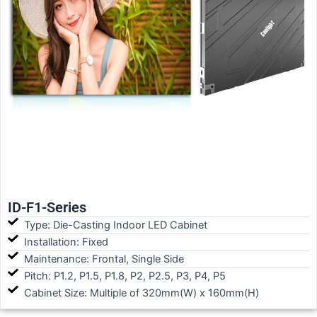
ID-F1-Series
Type: Die-Casting Indoor LED Cabinet
Installation: Fixed
Maintenance: Frontal, Single Side
Pitch: P1.2, P1.5, P1.8, P2, P2.5, P3, P4, P5
Cabinet Size: Multiple of 320mm(W) x 160mm(H)