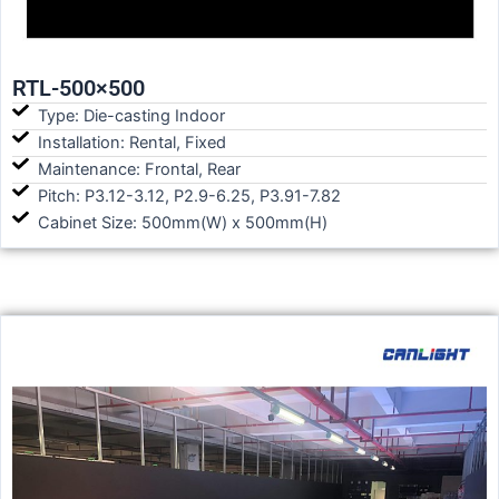
RTL-500×500
Type: Die-casting Indoor
Installation: Rental, Fixed
Maintenance: Frontal, Rear
Pitch: P3.12-3.12, P2.9-6.25, P3.91-7.82
Cabinet Size: 500mm(W) x 500mm(H)