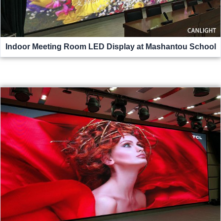
Indoor Meeting Room LED Display at Mashantou School