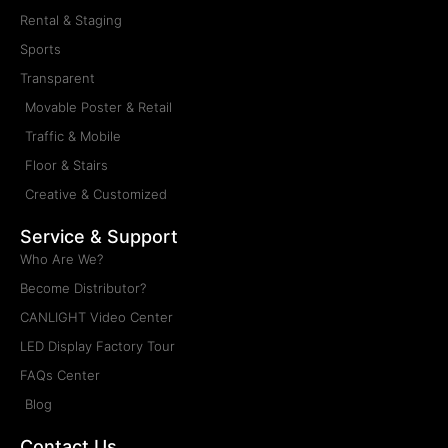
Rental & Staging
Sports
Transparent
Movable Poster & Retail
Traffic & Mobile
Floor & Stairs
Creative & Customized
Service & Support
Who Are We?
Become Distributor?
CANLIGHT Video Center
LED Display Factory Tour
FAQs Center
Blog
Contact Us