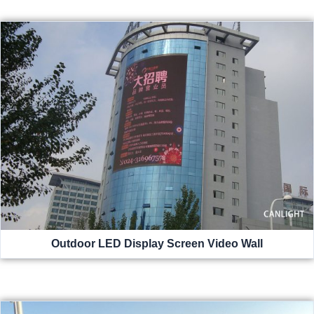
Outdoor LED Display Screen Video Wall