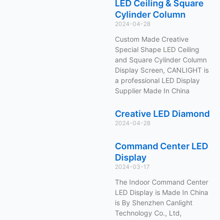
LED Ceiling & Square
Cylinder Column
2024-04-28
Custom Made Creative
Special Shape LED Ceiling
and Square Cylinder Column
Display Screen, CANLIGHT is
a professional LED Display
Supplier Made In China
Creative LED Diamond
2024-04-28
Command Center LED
Display
2024-03-17
The Indoor Command Center
LED Display is Made In China
is By Shenzhen Canlight
Technology Co., Ltd,