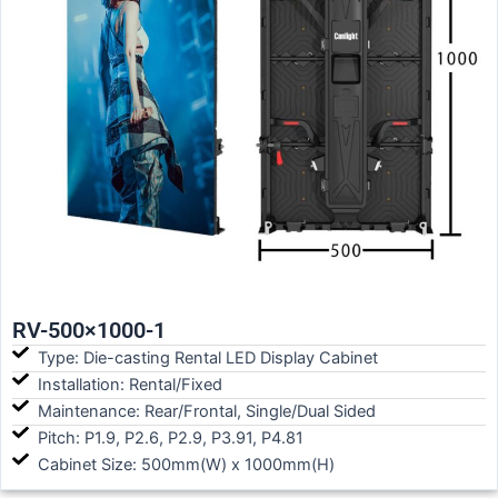
RV-500×1000-1
Type: Die-casting Rental LED Display Cabinet
Installation: Rental/Fixed
Maintenance: Rear/Frontal, Single/Dual Sided
Pitch: P1.9, P2.6, P2.9, P3.91, P4.81
Cabinet Size: 500mm(W) x 1000mm(H)