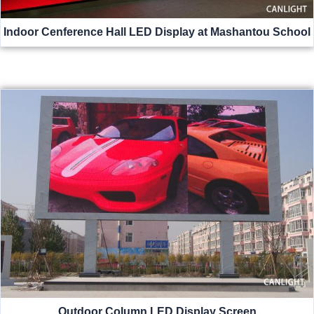
Indoor Cenference Hall LED Display at Mashantou School
Outdoor Column LED Display Screen