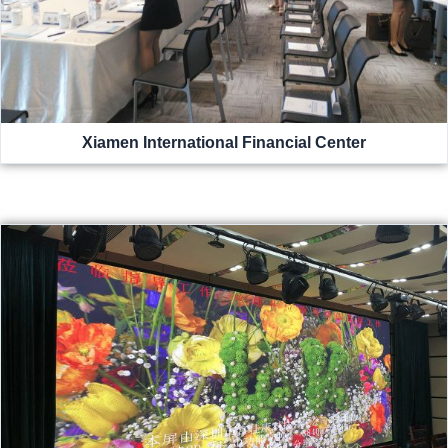
Xiamen International Financial Center