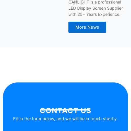
CANLIGHT is a professional
LED Display Screen Supplier
with 20+ Years Experience.
More News
CONTACT US
Fill in the form below, and we will be in touch shortly.