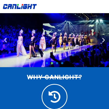
Skip
中文站
to
content
WHY CANLIGHT?
Indoor T-stage LED display
Resoluton: 4K, Contrast Ratio: 5000:1, Brightness: 600-
1500 nits ( Adjustable )