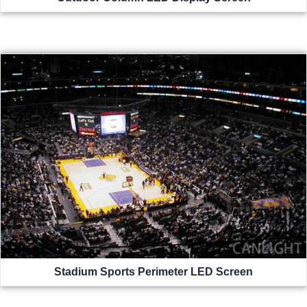
Stadium Sports Perimeter LED Screen