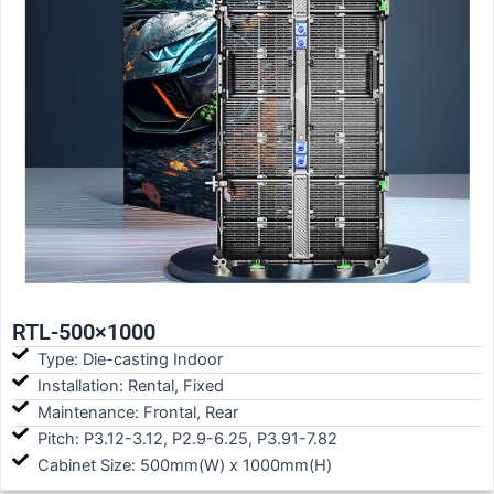
RTL-500×1000
Type: Die-casting Indoor
Installation: Rental, Fixed
Maintenance: Frontal, Rear
Pitch: P3.12-3.12, P2.9-6.25, P3.91-7.82
Cabinet Size: 500mm(W) x 1000mm(H)