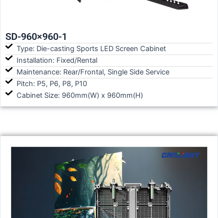
SD-960×960-1
Type: Die-casting Sports LED Screen Cabinet
Installation: Fixed/Rental
Maintenance: Rear/Frontal, Single Side Service
Pitch: P5, P6, P8, P10
Cabinet Size: 960mm(W) x 960mm(H)