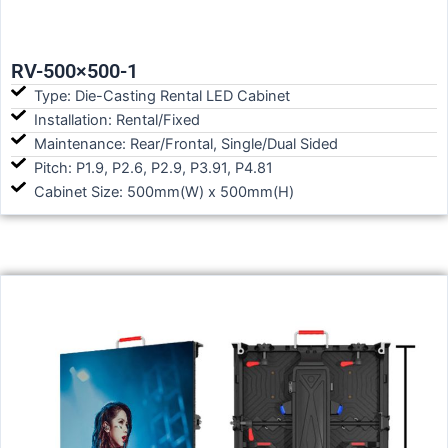
RV-500×500-1
Type: Die-Casting Rental LED Cabinet
Installation: Rental/Fixed
Maintenance: Rear/Frontal, Single/Dual Sided
Pitch: P1.9, P2.6, P2.9, P3.91, P4.81
Cabinet Size: 500mm(W) x 500mm(H)