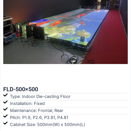
FLD-500×500
Type: Indoor Die-casting Floor
Installation: Fixed
Maintenance: Frontal, Rear
Pitch: P1.9, P2.6, P3.91, P4.81
Cabinet Size: 500mm(W) x 500mm(L)