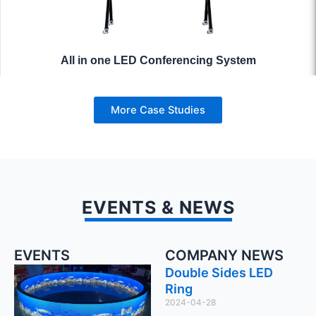
All in one LED Conferencing System
More Case Studies
EVENTS & NEWS
EVENTS
COMPANY NEWS
Double Sides LED
Ring
2024-04-28