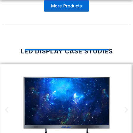
More Products
LED DISPLAY CASE STUDIES