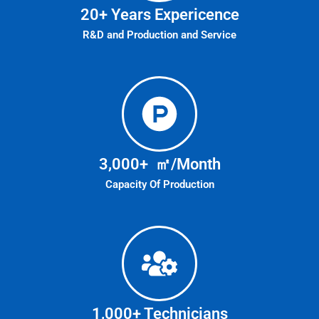
20
+ Years Expericence
R&D and Production and Service
3,000
+  ㎡/Month
Capacity Of Production
1,000
+ Technicians