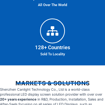
All Over The World
128
+ Countries
Sold To Locality
MARKETS & SOLUTIONS
Shenzhen Canlight Technology Co., Ltd is a world-class
professional LED display screen solution provider with over over
20+ years experience
in R&D, Production, Installation, Sales and
After-Saels focusing on all series of LED Displays, such as