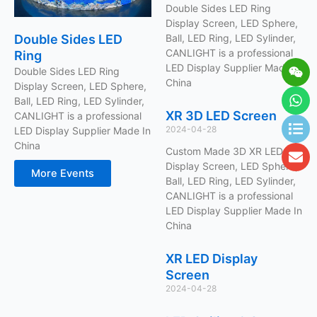
Double Sides LED Ring
Display Screen, LED Sphere,
Double Sides LED
Ball, LED Ring, LED Sylinder,
CANLIGHT is a professional
Ring
Wei
Wh
Lis
En
LED Display Supplier Made In
Double Sides LED Ring
China
Display Screen, LED Sphere,
Ball, LED Ring, LED Sylinder,
XR 3D LED Screen
CANLIGHT is a professional
2024-04-28
LED Display Supplier Made In
China
Custom Made 3D XR LED
Display Screen, LED Sphere,
More Events
Ball, LED Ring, LED Sylinder,
CANLIGHT is a professional
LED Display Supplier Made In
China
XR LED Display
Screen
2024-04-28