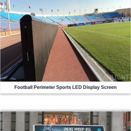
Football Perimeter Sports LED Display Screen