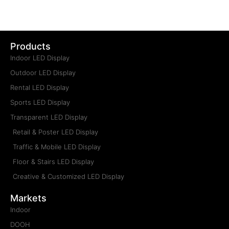
Products
Indoor LED Display
Outdoor LED Display
Rental LED Display
Sports LED Display
Transparent LED Display
Retail & Poster LED Display
Traffic & Mobile LED Display
Floor & Stairs LED Display
Creative & Customized LED Display
Markets
Indoor
DOOH