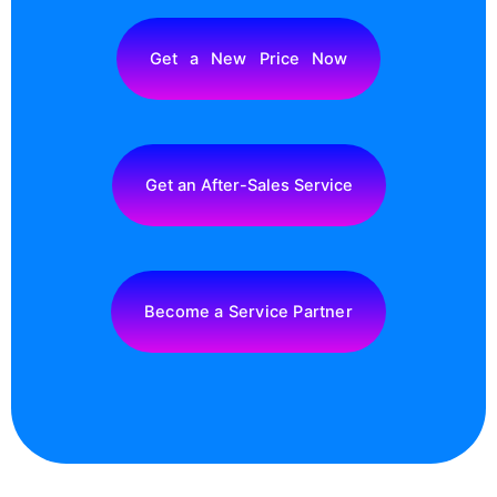
Get a New Price Now
Get an After-Sales Service
Become a Service Partner