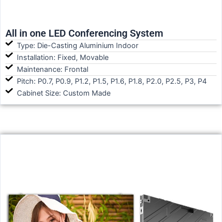
All in one LED Conferencing System
Type: Die-Casting Aluminium Indoor
Installation: Fixed, Movable
Maintenance: Frontal
Pitch: P0.7, P0.9, P1.2, P1.5, P1.6, P1.8, P2.0, P2.5, P3, P4
Cabinet Size: Custom Made