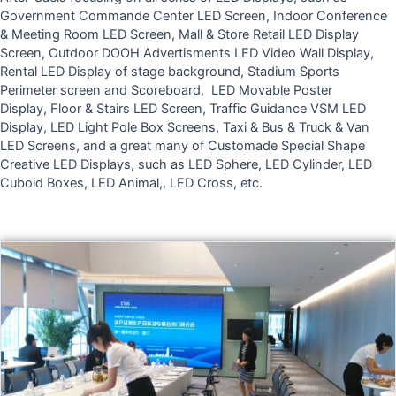
Government Commande Center LED Screen, Indoor Conference
& Meeting Room LED Screen, Mall & Store Retail LED Display
Screen, Outdoor DOOH Advertisments LED Video Wall Display,
Rental LED Display of stage background, Stadium Sports
Perimeter screen and Scoreboard,
LED Movable Poster
Display,
Floor & Stairs LED Screen,
Traffic Guidance VSM LED
Display, LED Light Pole Box Screens, Taxi & Bus & Truck & Van
LED Screens, and a great many of Customade Special Shape
Creative LED Displays, such as LED Sphere, LED Cylinder,
LED
Cuboid Boxes,
LED Animal,, LED Cross, etc.