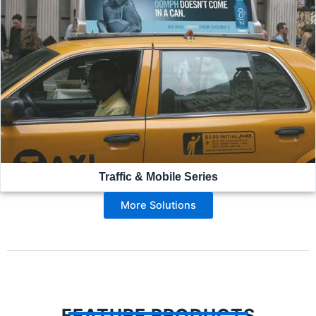
Traffic & Mobile Series
More Solutions
FEATURE PRODUCTS