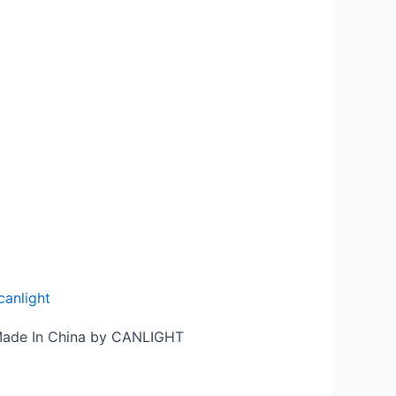
canlight
 Made In China by CANLIGHT