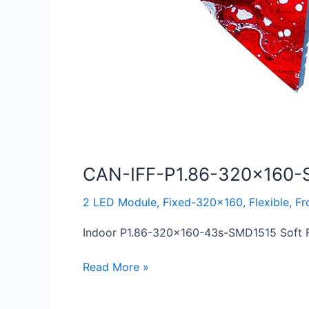
CAN-IFF-P1.86-320×160-
2 LED Module
,
Fixed-320x160
,
Flexible
,
Fr
Indoor P1.86-320×160-43s-SMD1515 Soft Fl
Read More »