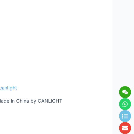
canlight
Wei
Wh
Lis
En
 Made In China by CANLIGHT