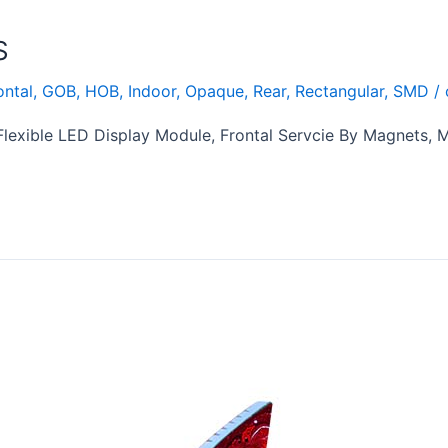
S
ontal
,
GOB
,
HOB
,
Indoor
,
Opaque
,
Rear
,
Rectangular
,
SMD
/
exible LED Display Module, Frontal Servcie By Magnets,