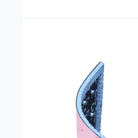
CAN-
IFF-
P1.53-
320×160-
S