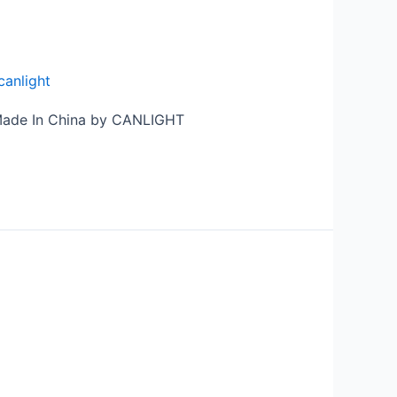
canlight
 Made In China by CANLIGHT