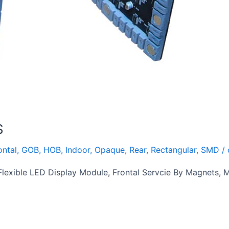
S
ontal
,
GOB
,
HOB
,
Indoor
,
Opaque
,
Rear
,
Rectangular
,
SMD
/
exible LED Display Module, Frontal Servcie By Magnets,