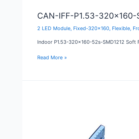
CAN-IFF-P1.53-320×160-
2 LED Module
,
Fixed-320x160
,
Flexible
,
Fr
Indoor P1.53-320×160-52s-SMD1212 Soft Fl
Read More »
CAN-
IFF-
P1.86-
320×160-
S