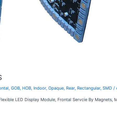
S
ontal
,
GOB
,
HOB
,
Indoor
,
Opaque
,
Rear
,
Rectangular
,
SMD
/
exible LED Display Module, Frontal Servcie By Magnets,