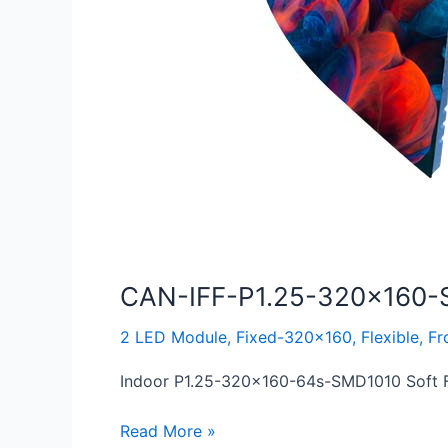
CAN-IFF-P1.25-320×160-
2 LED Module
,
Fixed-320x160
,
Flexible
,
Fr
Indoor P1.25-320×160-64s-SMD1010 Soft Fl
Read More »