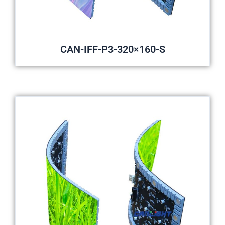
CAN-IFF-P3-320×160-S