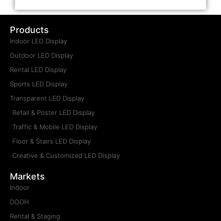
Products
Indoor LED Display
Outdoor LED Display
Rental LED Display
Sports LED Display
Transparent LED Display
Retail & Poster LED Display
Traffic & Mobile LED Display
Floor & Stairs LED Display
Creative & Customized LED Display
Markets
Indoor
DOOH
Rental & Staging