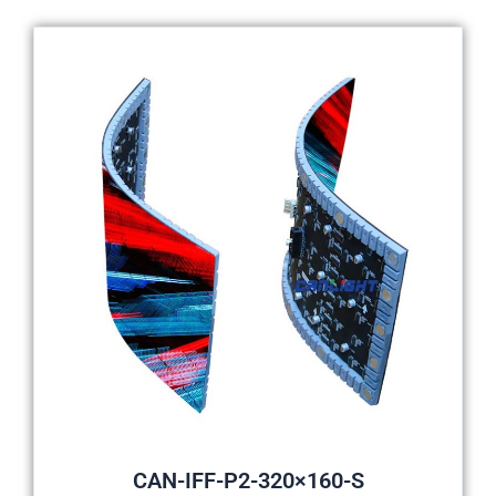
CAN-IFF-P2-320×160-S