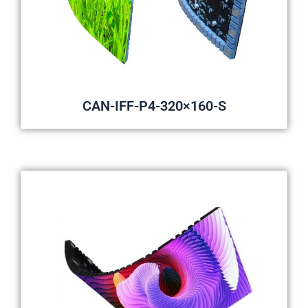
CAN-IFF-P4-320×160-S