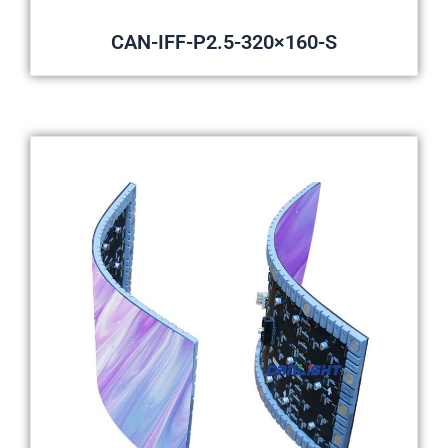
CAN-IFF-P2.5-320×160-S