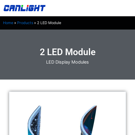
Skip
中文站
to
content
Home
»
Products
»
2 LED Module
2 LED Module
LED Display Modules