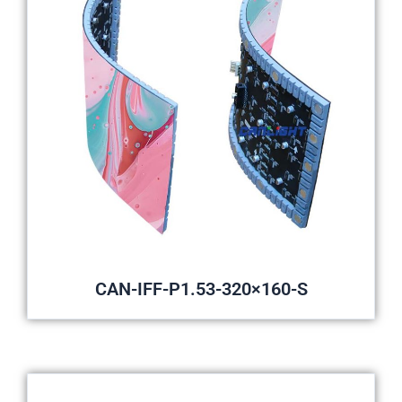
CAN-IFF-P1.53-320×160-S