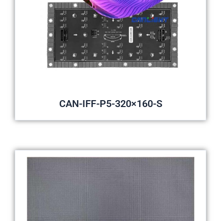
CAN-IFF-P5-320×160-S