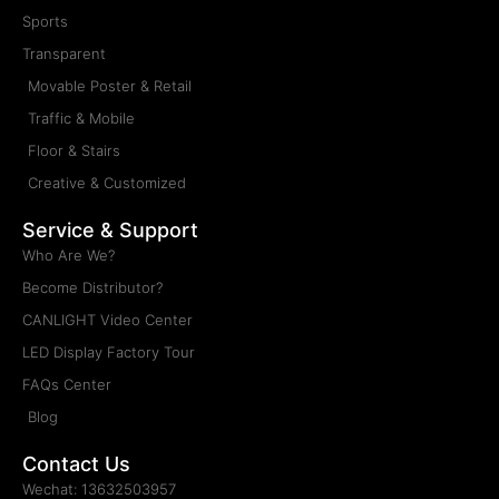
Sports
Transparent
Movable Poster & Retail
Traffic & Mobile
Floor & Stairs
Creative & Customized
Service & Support
Who Are We?
Become Distributor?
CANLIGHT Video Center
LED Display Factory Tour
FAQs Center
Blog
Contact Us
Wechat: 13632503957