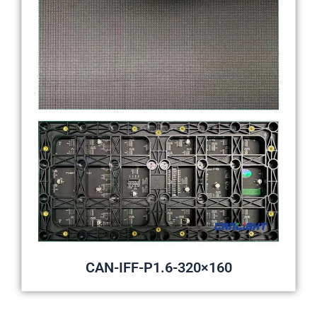
CAN-IFF-P1.6-320×160