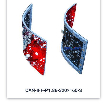
CAN-IFF-P1.86-320×160-S