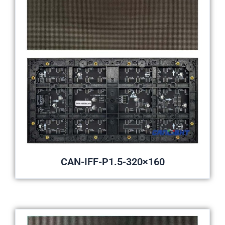
CAN-IFF-P1.5-320×160