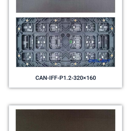
CAN-IFF-P1.2-320×160