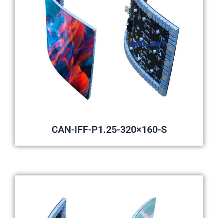
CAN-IFF-P1.25-320×160-S