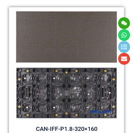
Wei
Wh
Lis
En
CAN-IFF-P1.8-320×160