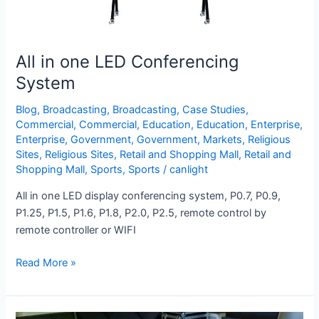
All in one LED Conferencing
System
Blog
,
Broadcasting
,
Broadcasting
,
Case Studies
,
Commercial
,
Commercial
,
Education
,
Education
,
Enterprise
,
Enterprise
,
Government
,
Government
,
Markets
,
Religious
Sites
,
Religious Sites
,
Retail and Shopping Mall
,
Retail and
Shopping Mall
,
Sports
,
Sports
/
canlight
All in one LED display conferencing system, P0.7, P0.9,
P1.25, P1.5, P1.6, P1.8, P2.0, P2.5, remote control by
remote controller or WIFI
Read More »