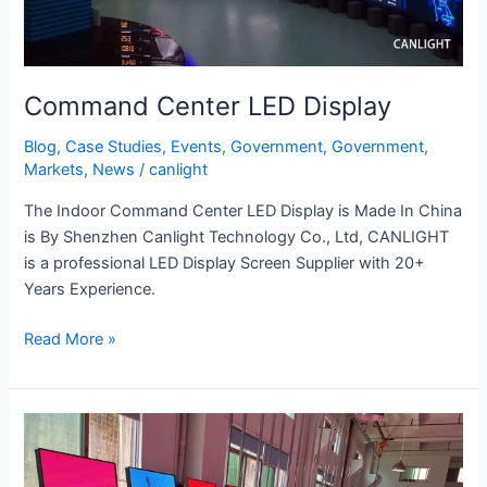
Command Center LED Display
Blog
,
Case Studies
,
Events
,
Government
,
Government
,
Markets
,
News
/
canlight
The Indoor Command Center LED Display is Made In China
is By Shenzhen Canlight Technology Co., Ltd, CANLIGHT
is a professional LED Display Screen Supplier with 20+
Years Experience.
Read More »
Retail
&
Poster