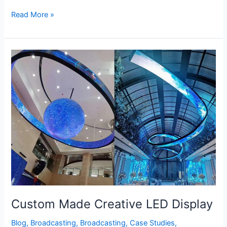
Read More »
Custom
Made
Creative
LED
Display
Custom Made Creative LED Display
Blog
,
Broadcasting
,
Broadcasting
,
Case Studies
,