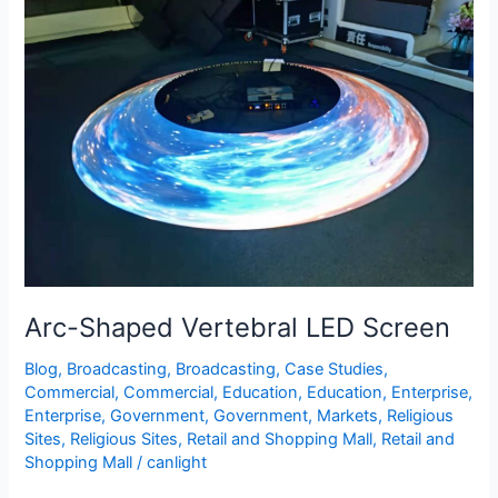
Arc-
Shaped
Vertebral
LED
Screen
Arc-Shaped Vertebral LED Screen
Blog
,
Broadcasting
,
Broadcasting
,
Case Studies
,
Commercial
,
Commercial
,
Education
,
Education
,
Enterprise
,
Enterprise
,
Government
,
Government
,
Markets
,
Religious
Sites
,
Religious Sites
,
Retail and Shopping Mall
,
Retail and
Shopping Mall
/
canlight