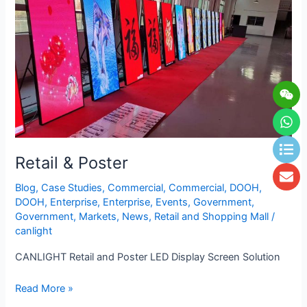
Wei
Wh
Lis
En
Retail & Poster
Blog
,
Case Studies
,
Commercial
,
Commercial
,
DOOH
,
DOOH
,
Enterprise
,
Enterprise
,
Events
,
Government
,
Government
,
Markets
,
News
,
Retail and Shopping Mall
/
canlight
CANLIGHT Retail and Poster LED Display Screen Solution
Read More »