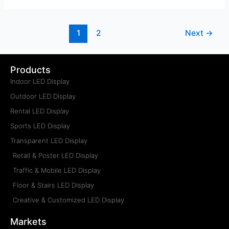
1
2
Next
→
Products
Indoor LED Display
Outdoor LED Display
Rental LED Display
Sports LED Display
Transparent LED Display
Retail & Poster LED Display
Traffic & Mobile LED Display
Floor & Stairs LED Display
Creative & Customized LED Display
Markets