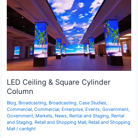
&
Square
Cylinder
Column
LED Ceiling & Square Cylinder
Column
Blog
,
Broadcasting
,
Broadcasting
,
Case Studies
,
Commercial
,
Commercial
,
Enterprise
,
Events
,
Government
,
Government
,
Markets
,
News
,
Rental and Staging
,
Rental
and Staging
,
Retail and Shopping Mall
,
Retail and Shopping
Mall
/
canlight