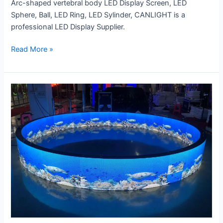
Arc-shaped vertebral body LED Display Screen, LED
Sphere, Ball, LED Ring, LED Sylinder, CANLIGHT is a
professional LED Display Supplier.
Read More »
Double
Sides
LED
Ring