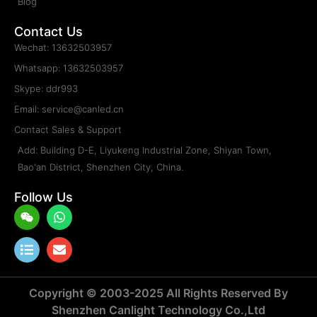
Blog
Contact Us
Wechat: 13632503957
Whatsapp: 13632503957
Skype: ddr993
Email: service@canled.cn
Contact Sales & Support
Add: Building D-E, Liyukeng Industrial Zone, Shiyan Town,
Bao'an District, Shenzhen City, China.
Follow Us
Weixin
List
Whatsapp
Envelope
Copyright © 2003-2025 All Rights Reserved By
Shenzhen Canlight Technology Co.,Ltd