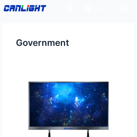
Skip
Post
中文站
to
pagination
content
Government
All
in
one
LED
Conferencing
System