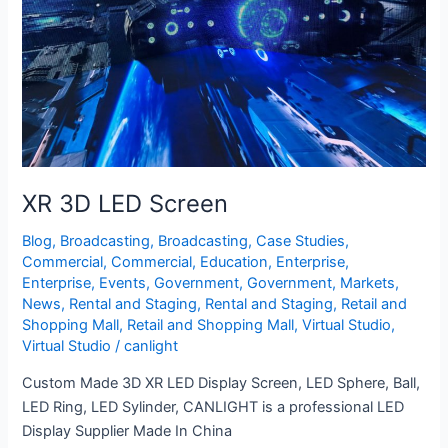
XR 3D LED Screen
Blog
,
Broadcasting
,
Broadcasting
,
Case Studies
,
Commercial
,
Commercial
,
Education
,
Enterprise
,
Enterprise
,
Events
,
Government
,
Government
,
Markets
,
News
,
Rental and Staging
,
Rental and Staging
,
Retail and
Shopping Mall
,
Retail and Shopping Mall
,
Virtual Studio
,
Virtual Studio
/
canlight
Custom Made 3D XR LED Display Screen, LED Sphere, Ball,
LED Ring, LED Sylinder, CANLIGHT is a professional LED
Display Supplier Made In China