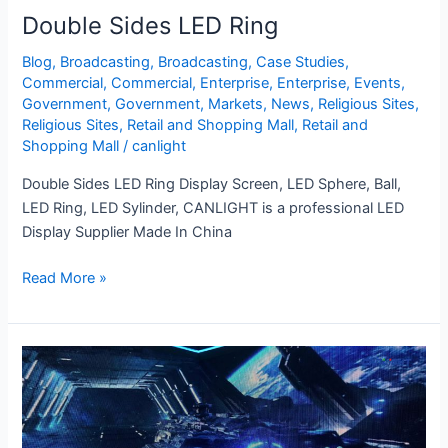
Double Sides LED Ring
Blog
,
Broadcasting
,
Broadcasting
,
Case Studies
,
Commercial
,
Commercial
,
Enterprise
,
Enterprise
,
Events
,
Government
,
Government
,
Markets
,
News
,
Religious Sites
,
Religious Sites
,
Retail and Shopping Mall
,
Retail and
Shopping Mall
/
canlight
Double Sides LED Ring Display Screen, LED Sphere, Ball,
LED Ring, LED Sylinder, CANLIGHT is a professional LED
Display Supplier Made In China
Read More »
XR
3D
LED
Screen