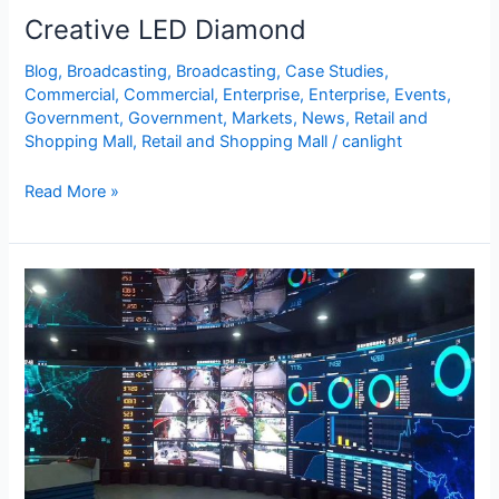
Creative LED Diamond
Blog
,
Broadcasting
,
Broadcasting
,
Case Studies
,
Commercial
,
Commercial
,
Enterprise
,
Enterprise
,
Events
,
Government
,
Government
,
Markets
,
News
,
Retail and
Shopping Mall
,
Retail and Shopping Mall
/
canlight
Read More »
Command
Center
LED
Display