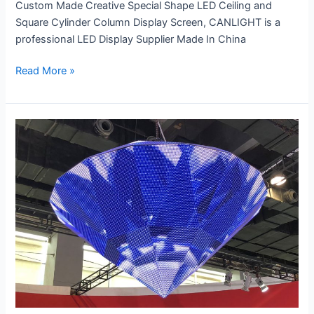
Custom Made Creative Special Shape LED Ceiling and
Square Cylinder Column Display Screen, CANLIGHT is a
professional LED Display Supplier Made In China
Read More »
Creative
LED
Diamond