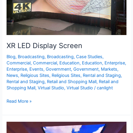
XR LED Display Screen
Blog
,
Broadcasting
,
Broadcasting
,
Case Studies
,
Commercial
,
Commercial
,
Education
,
Education
,
Enterprise
,
Enterprise
,
Events
,
Government
,
Government
,
Markets
,
News
,
Religious Sites
,
Religious Sites
,
Rental and Staging
,
Rental and Staging
,
Retail and Shopping Mall
,
Retail and
Shopping Mall
,
Virtual Studio
,
Virtual Studio
/
canlight
Read More »
LED
Ceiling