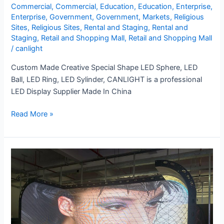
Commercial
,
Commercial
,
Education
,
Education
,
Enterprise
,
Enterprise
,
Government
,
Government
,
Markets
,
Religious
Sites
,
Religious Sites
,
Rental and Staging
,
Rental and
Staging
,
Retail and Shopping Mall
,
Retail and Shopping Mall
/
canlight
Custom Made Creative Special Shape LED Sphere, LED
Ball, LED Ring, LED Sylinder, CANLIGHT is a professional
LED Display Supplier Made In China
Read More »
XR
LED
Display
Screen