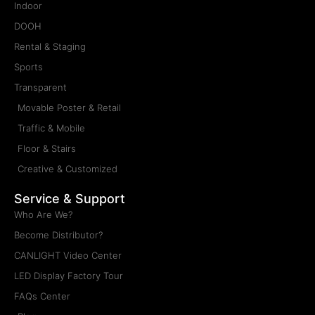
Indoor
DOOH
Rental & Staging
Sports
Transparent
Movable Poster & Retail
Traffic & Mobile
Floor & Stairs
Creative & Customized
Service & Support
Who Are We?
Become Distributor?
CANLIGHT Video Center
LED Display Factory Tour
FAQs Center