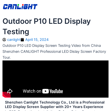
Skip
中文站
to
content
Outdoor P10 LED Display
Testing
canlight
April 15, 2024
Outdoor P10 LED Display Screen Testing Video from China
Shenzhen CANLIGHT Professional LED Dislay Screen Factory
Tour.
Shenzhen Canlight Technology Co., Ltd is a Professional
LED Display Screen Supplier with 20+ Years Experience