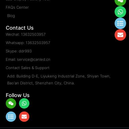
FAQs Center
Blog
Contact Us
Wechat: 13632503957
Whatsapp: 13632503957
Skype: ddr993
Email: service@canled.cn
Contact Sales & Support
Add: Building D-E, Liyukeng Industrial Zone, Shiyan Town,
Bao'an District, Shenzhen City, China.
Follow Us
Weixin
List
Whatsapp
Envelope