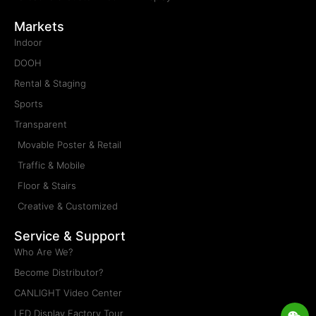
Markets
Indoor
DOOH
Rental & Staging
Sports
Transparent
Movable Poster & Retail
Traffic & Mobile
Floor & Stairs
Creative & Customized
Service & Support
Who Are We?
Become Distributor?
CANLIGHT Video Center
Wei
Wh
Lis
En
LED Display Factory Tour