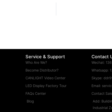
Service & Support
Contact 
Who Are We?
Wechat: 13
Become Distributor?
Whatsapp: 
CANLIGHT Video Center
Skype: ddr
LED Display Factory Tour
Email: serv
FAQs Center
Contact Sal
Blog
Add: Buildi
Industrial 