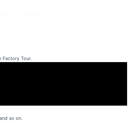
Open About
bout
Contact
中文站
 Factory Tour.
 and so on.