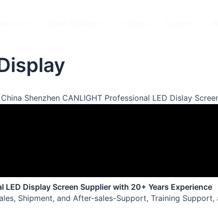
kets
Open Products
Open Case Studies
oducts
Case Studies
Videos
Support
A
Display
 China Shenzhen CANLIGHT Professional LED Dislay Screen
al LED Display Screen Supplier with 20+ Years Experience
Sales, Shipment, and After-sales-Support, Training Support,