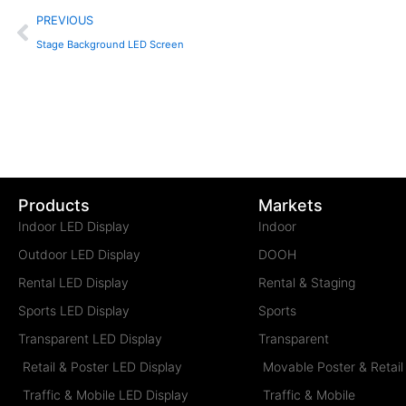
Prev
PREVIOUS
Stage Background LED Screen
Products
Markets
Indoor LED Display
Indoor
Outdoor LED Display
DOOH
Rental LED Display
Rental & Staging
Sports LED Display
Sports
Transparent LED Display
Transparent
Retail & Poster LED Display
Movable Poster & Retail
Traffic & Mobile LED Display
Traffic & Mobile