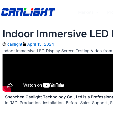
Skip
to
Open Mar
Markets
Pr
content
Indoor Immersive LED 
canlight
April 15, 2024
Indoor Immersive LED Display Screen Testing Video from
Shenzhen Canlight Technology Co., Ltd is a Profession
In R&D, Production, Installation, Before-Sales-Support, 