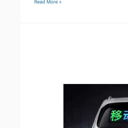
Read More »
Back
of
Car
Window
LED
Display