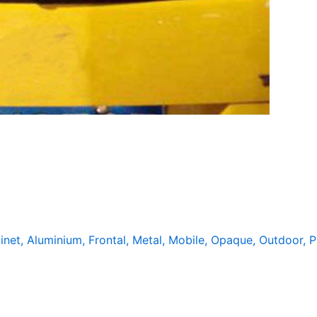
inet
,
Aluminium
,
Frontal
,
Metal
,
Mobile
,
Opaque
,
Outdoor
,
P