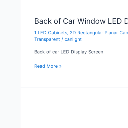
Back of Car Window LED D
1 LED Cabinets
,
2D Rectangular Planar Cab
Transparent
/
canlight
Back of car LED Display Screen
Read More »
Back
of
Taxi
LED