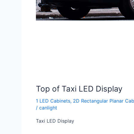
Top of Taxi LED Display
1 LED Cabinets
,
2D Rectangular Planar Cab
/
canlight
Taxi LED Display