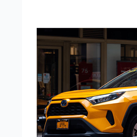
Display