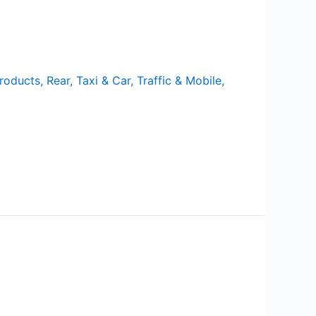
roducts
,
Rear
,
Taxi & Car
,
Traffic & Mobile
,