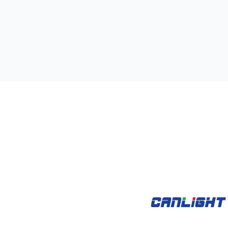
kets
Open Products
Open Case Studies
oducts
Case Studies
Videos
Support
A