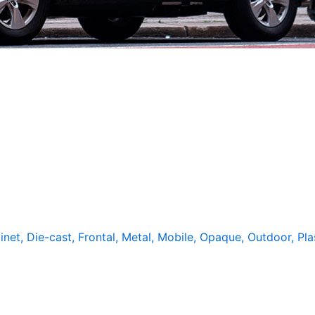
inet
,
Die-cast
,
Frontal
,
Metal
,
Mobile
,
Opaque
,
Outdoor
,
Pla