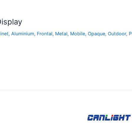
isplay
inet
,
Aluminium
,
Frontal
,
Metal
,
Mobile
,
Opaque
,
Outdoor
,
P