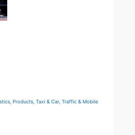
stics
,
Products
,
Taxi & Car
,
Traffic & Mobile