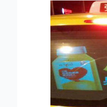
Display