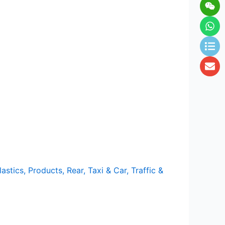
Wei
Wh
Lis
En
lastics
,
Products
,
Rear
,
Taxi & Car
,
Traffic &