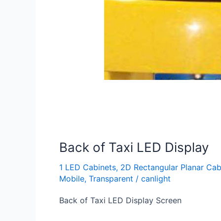
Back of Taxi LED Display
1 LED Cabinets
,
2D Rectangular Planar Cab
Mobile
,
Transparent
/
canlight
Back of Taxi LED Display Screen